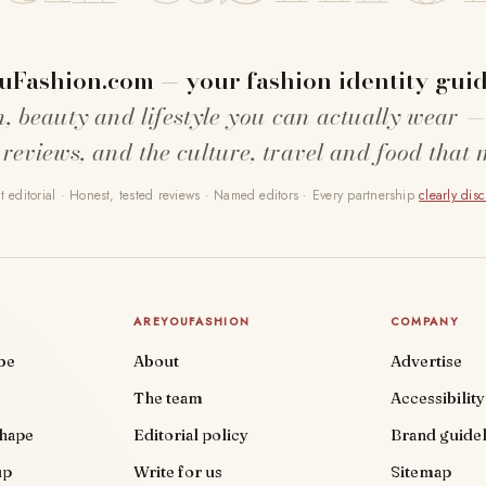
uFashion.com — your fashion identity guid
n, beauty and lifestyle you can actually wear —
 reviews, and the culture, travel and food that 
 editorial · Honest, tested reviews · Named editors · Every partnership
clearly dis
AREYOUFASHION
COMPANY
be
About
Advertise
The team
Accessibility
shape
Editorial policy
Brand guidel
up
Write for us
Sitemap