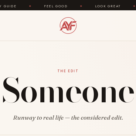
E
✦
FEEL GOOD
✦
LOOK GREAT
✦
A
Someone
THE EDIT
Runway to real life — the considered edit.