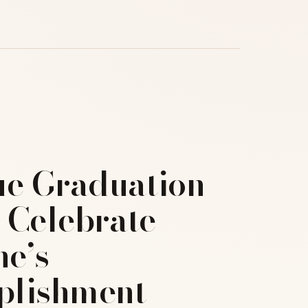
ue Graduation
o Celebrate
e’s
lishment