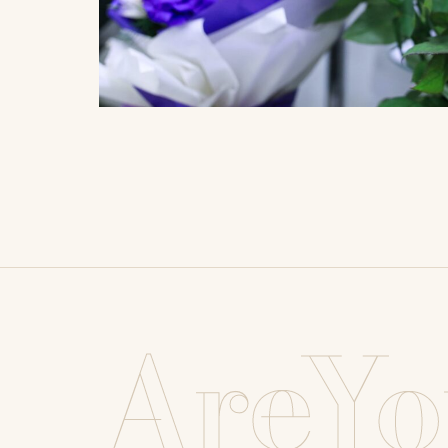
AreYo