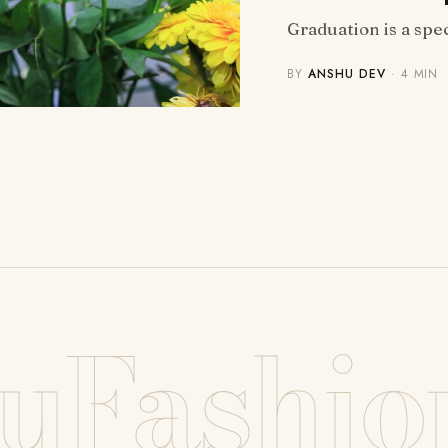
Graduation is a speci
BY
ANSHU DEV
· 4 MIN
uFashio