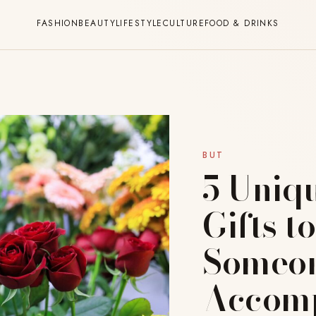
FASHION
BEAUTY
LIFESTYLE
CULTURE
FOOD & DRINKS
BUT
5 Uniq
Gifts t
Someon
Accomp