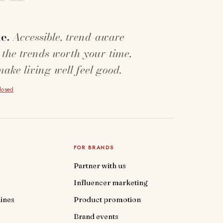
e.
Accessible, trend-aware
 the trends worth your time,
make living well feel good.
closed
.
FOR BRANDS
Partner with us
Influencer marketing
ines
Product promotion
Brand events