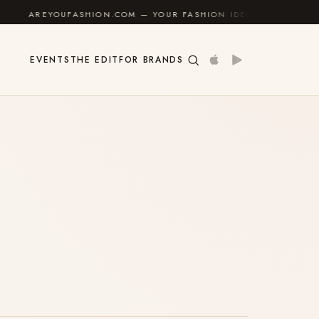
REYOUFASHION.COM — YOUR FASHION IDENTITY GUIDE
✦
EVENTS
THE EDIT
FOR BRANDS