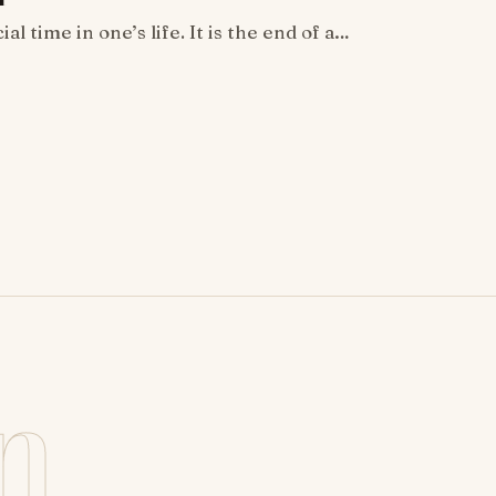
al time in one’s life. It is the end of a…
n