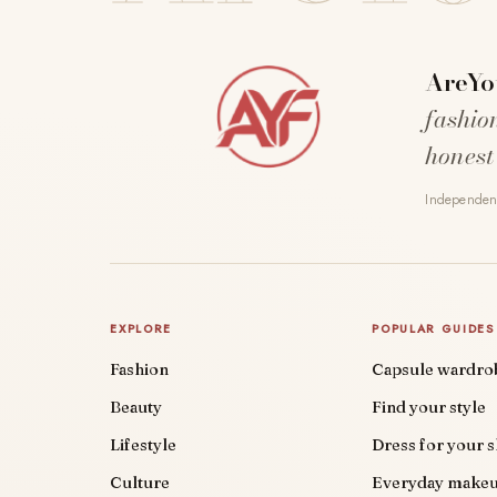
AreYo
fashio
honest
Independent
EXPLORE
POPULAR GUIDES
Fashion
Capsule wardro
Beauty
Find your style
Lifestyle
Dress for your 
Culture
Everyday make