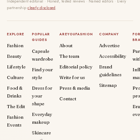
Independent editorial · Honest, tested reviews · Named editors · Every
partnership
clearly disclosed
.
EXPLORE
POPULAR
AREYOUFASHION
COMPANY
FO
GUIDES
BR
Fashion
About
Advertise
Capsule
Par
Beauty
The team
Accessibility
wardrobe
wit
Lifestyle
Editorial policy
Brand
Find your
Inf
guidelines
Culture
style
Write for us
ma
Sitemap
Food &
Dress for
Press & media
Pr
Drinks
your
pr
Contact
shape
The Edit
Br
Everyday
eve
Fashion
makeup
Events
Skincare