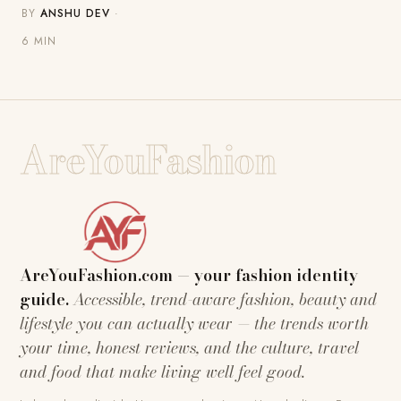
BY
ANSHU DEV
·
6 MIN
AreYouFashion
AreYouFashion.com — your fashion identity
guide.
Accessible, trend-aware fashion, beauty and
lifestyle you can actually wear — the trends worth
your time, honest reviews, and the culture, travel
and food that make living well feel good.