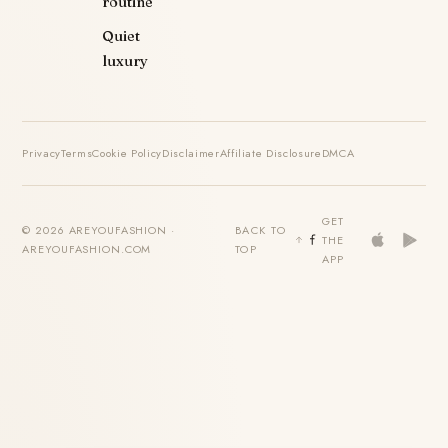
routine
Quiet
luxury
Privacy
Terms
Cookie Policy
Disclaimer
Affiliate Disclosure
DMCA
GET
© 2026 AREYOUFASHION ·
BACK TO
THE
AREYOUFASHION.COM
TOP
APP