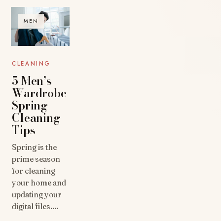
MEN
CLEANING
5 Men’s
Wardrobe
Spring
Cleaning
Tips
Spring is the
prime season
for cleaning
your home and
updating your
digital files.…