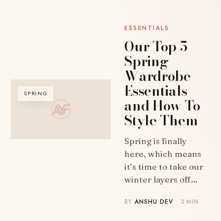
ESSENTIALS
Our Top 5
Spring
Wardrobe
Essentials
SPRING
and How To
Style Them
Spring is finally
here, which means
it’s time to take our
winter layers off…
BY
ANSHU DEV
· 3 MIN