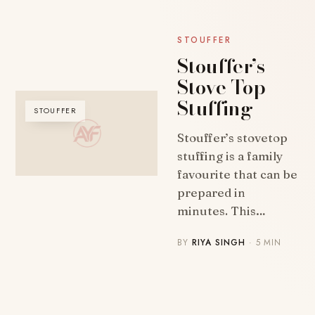
STOUFFER
Stouffer’s
Stove Top
Stuffing
STOUFFER
Stouffer’s stovetop
stuffing is a family
favourite that can be
prepared in
minutes. This…
BY
RIYA SINGH
· 5 MIN