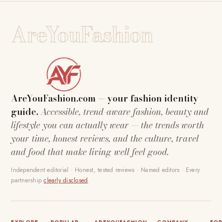
AreYouFashion
AreYouFashion.com — your fashion identity
guide.
Accessible, trend-aware fashion, beauty and
lifestyle you can actually wear — the trends worth
your time, honest reviews, and the culture, travel
and food that make living well feel good.
Independent editorial · Honest, tested reviews · Named editors · Every
partnership
clearly disclosed
.