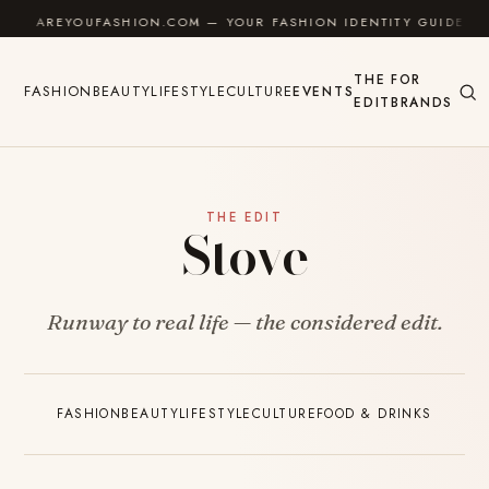
Skip to content
AREYOUFASHION.COM — YOUR FASHION IDENTITY GUIDE
THE
FOR
FASHION
BEAUTY
LIFESTYLE
CULTURE
EVENTS
EDIT
BRANDS
THE EDIT
Stove
Runway to real life — the considered edit.
FASHION
BEAUTY
LIFESTYLE
CULTURE
FOOD & DRINKS