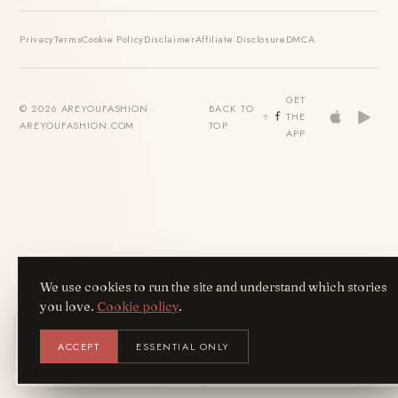
Privacy
Terms
Cookie Policy
Disclaimer
Affiliate Disclosure
DMCA
GET
© 2026 AREYOUFASHION ·
BACK TO
THE
AREYOUFASHION.COM
TOP
APP
We use cookies to run the site and understand which stories
you love.
Cookie policy
.
Get the AreYouFashion app
ACCEPT
ESSENTIAL ONLY
AYF
INSTALL
NOT N
Add it to your home screen — the full
magazine, one tap away.