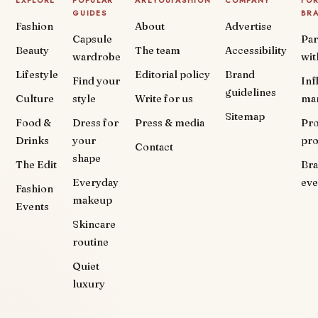
EXPLORE
POPULAR
AREYOUFASHION
COMPANY
FO
GUIDES
BR
Fashion
About
Advertise
Capsule
Par
Beauty
The team
Accessibility
wardrobe
wit
Lifestyle
Editorial policy
Brand
Find your
Inf
guidelines
Culture
style
Write for us
ma
Sitemap
Food &
Dress for
Press & media
Pr
Drinks
your
pr
Contact
shape
The Edit
Br
Everyday
eve
Fashion
makeup
Events
Skincare
routine
Quiet
luxury