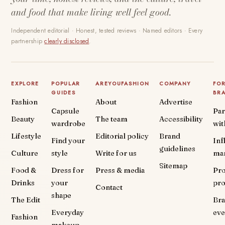
and food that make living well feel good.
Independent editorial · Honest, tested reviews · Named editors · Every
partnership
clearly disclosed
.
EXPLORE
POPULAR
AREYOUFASHION
COMPANY
FO
GUIDES
BR
Fashion
About
Advertise
Capsule
Par
Beauty
The team
Accessibility
wardrobe
wit
Lifestyle
Editorial policy
Brand
Find your
Inf
guidelines
Culture
style
Write for us
ma
Sitemap
Food &
Dress for
Press & media
Pr
Drinks
your
pr
Contact
shape
The Edit
Br
Everyday
eve
Fashion
makeup