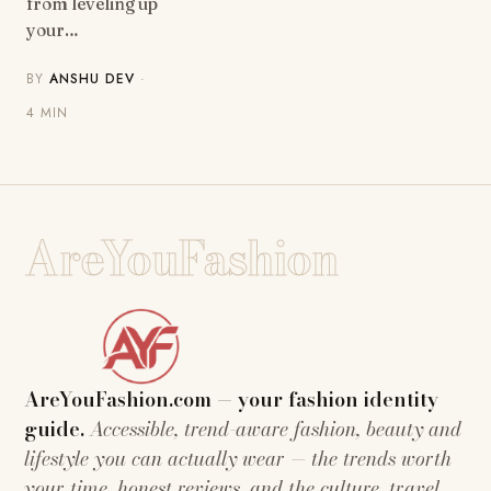
from leveling up
your…
BY
ANSHU DEV
·
4 MIN
AreYouFashion
AreYouFashion.com — your fashion identity
guide.
Accessible, trend-aware fashion, beauty and
lifestyle you can actually wear — the trends worth
your time, honest reviews, and the culture, travel