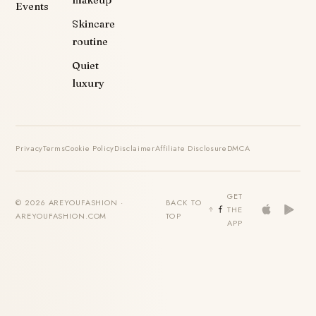
Events
Skincare
routine
Quiet
luxury
Privacy
Terms
Cookie Policy
Disclaimer
Affiliate Disclosure
DMCA
GET
© 2026 AREYOUFASHION ·
BACK TO
THE
AREYOUFASHION.COM
TOP
APP