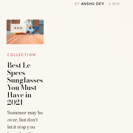
BY
ANSHU DEV
· 4 MIN
AND
COLLECTION
Best Le
Specs
Sunglasses
You Must
Have in
2021
Summer may be
over, but don’t
let it stop you