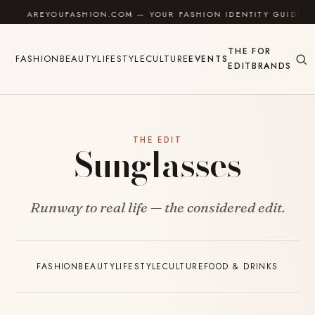
Skip to content
AREYOUFASHION.COM — YOUR FASHION IDENTITY GUIDE
THE
FOR
FASHION
BEAUTY
LIFESTYLE
CULTURE
EVENTS
EDIT
BRANDS
THE EDIT
Sunglasses
Runway to real life — the considered edit.
FASHION
BEAUTY
LIFESTYLE
CULTURE
FOOD & DRINKS