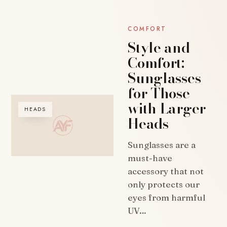
COMFORT
Style and
Comfort:
Sunglasses
for Those
with Larger
HEADS
Heads
Sunglasses are a
must-have
accessory that not
only protects our
eyes from harmful
UV…