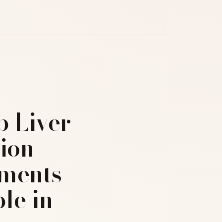
p Liver
ion
ments
le in