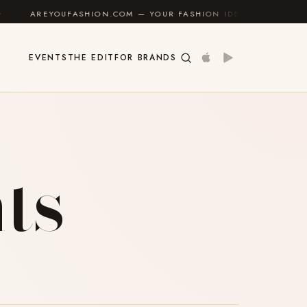
REYOUFASHION.COM — YOUR FASHION IDENTITY GUIDE
✦
EVENTS
THE EDIT
FOR BRANDS
ts