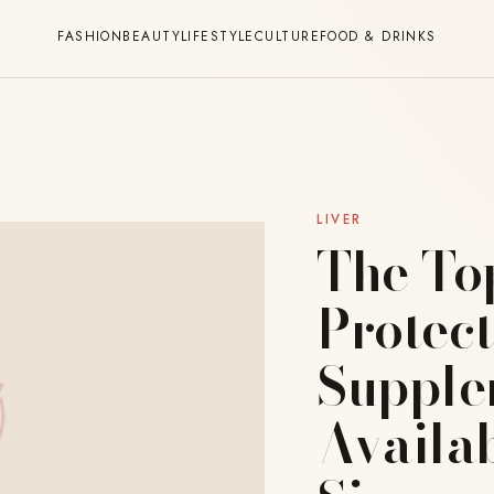
FASHION
BEAUTY
LIFESTYLE
CULTURE
FOOD & DRINKS
LIVER
The To
Protect
Supple
Availab