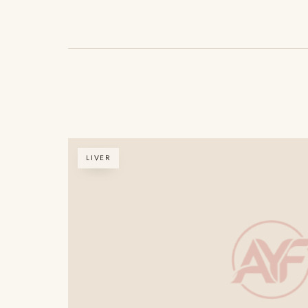
LIVER