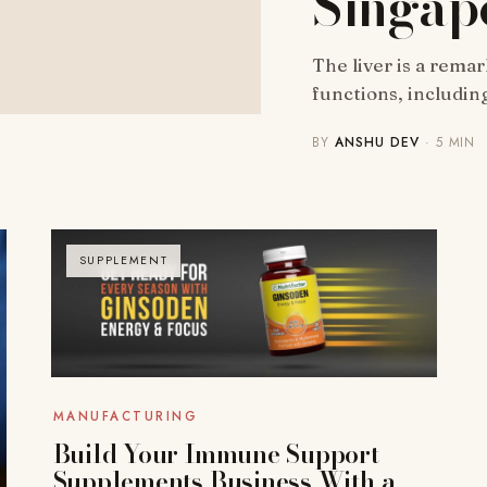
Singap
The liver is a rema
functions, includin
BY
ANSHU DEV
· 5 MIN
SUPPLEMENT
MANUFACTURING
Build Your Immune Support
Supplements Business With a