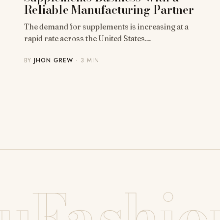
Reliable Manufacturing Partner
The demand for supplements is increasing at a
rapid rate across the United States…
BY
JHON GREW
· 3 MIN
uFashio