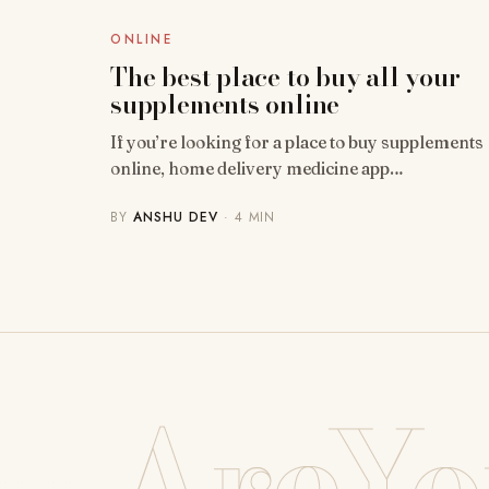
ONLINE
The best place to buy all your
supplements online
If you’re looking for a place to buy supplements
online, home delivery medicine app…
BY
ANSHU DEV
· 4 MIN
AreYo