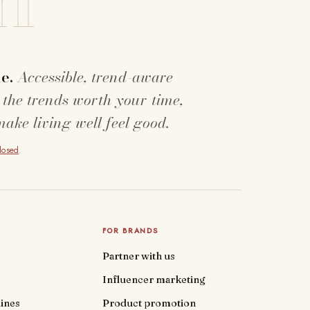
e.
Accessible, trend-aware
 the trends worth your time,
make living well feel good.
closed
.
FOR BRANDS
Partner with us
Influencer marketing
ines
Product promotion