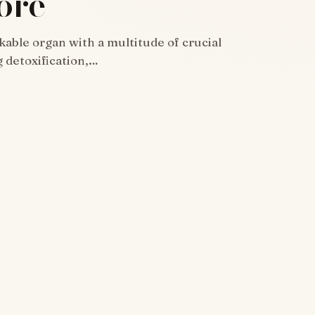
ore
rkable organ with a multitude of crucial
g detoxification,…