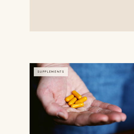
SUPPLEMENTS