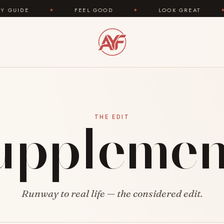
E
✦
FEEL GOOD
✦
LOOK GREAT
✦
A
upplemen
THE EDIT
Runway to real life — the considered edit.