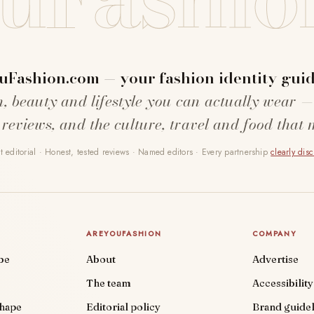
uFashion.com — your fashion identity guid
n, beauty and lifestyle you can actually wear —
 reviews, and the culture, travel and food that 
 editorial · Honest, tested reviews · Named editors · Every partnership
clearly dis
AREYOUFASHION
COMPANY
be
About
Advertise
The team
Accessibility
shape
Editorial policy
Brand guidel