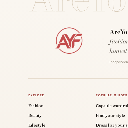
AreYo
fashio
honest
Independent
EXPLORE
POPULAR GUIDES
Fashion
Capsule wardro
Beauty
Find your style
Lifestyle
Dress for your 