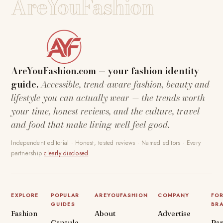
AreYouFashion
AreYouFashion.com — your fashion identity
guide.
Accessible, trend-aware fashion, beauty and
lifestyle you can actually wear — the trends worth
your time, honest reviews, and the culture, travel
and food that make living well feel good.
Independent editorial · Honest, tested reviews · Named editors · Every
partnership
clearly disclosed
.
EXPLORE
POPULAR
AREYOUFASHION
COMPANY
FO
GUIDES
BR
Fashion
About
Advertise
Capsule
Par