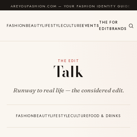
Skip to content
AREYOUFASHION.COM — YOUR FASHION IDENTITY GUIDE
THE
FOR
FASHION
BEAUTY
LIFESTYLE
CULTURE
EVENTS
EDIT
BRANDS
THE EDIT
Talk
Runway to real life — the considered edit.
FASHION
BEAUTY
LIFESTYLE
CULTURE
FOOD & DRINKS