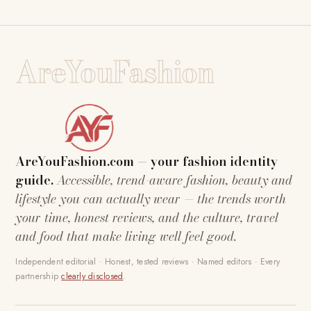
AreYouFashion
AreYouFashion.com — your fashion identity
guide.
Accessible, trend-aware fashion, beauty and
lifestyle you can actually wear — the trends worth
your time, honest reviews, and the culture, travel
and food that make living well feel good.
Independent editorial · Honest, tested reviews · Named editors · Every
partnership
clearly disclosed
.