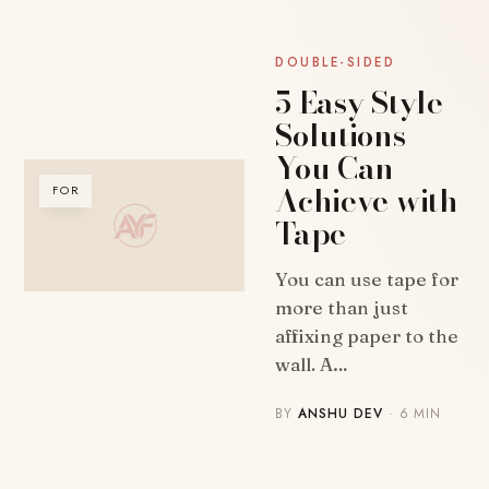
DOUBLE-SIDED
5 Easy Style
Solutions
You Can
Achieve with
FOR
Tape
You can use tape for
more than just
affixing paper to the
wall. A…
BY
ANSHU DEV
· 6 MIN