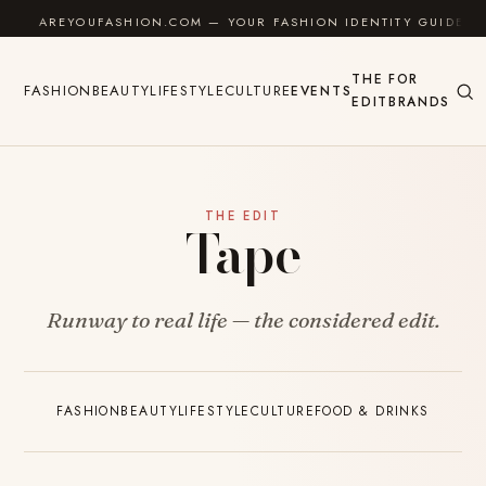
Skip to content
AREYOUFASHION.COM — YOUR FASHION IDENTITY GUIDE
THE
FOR
FASHION
BEAUTY
LIFESTYLE
CULTURE
EVENTS
EDIT
BRANDS
THE EDIT
Tape
Runway to real life — the considered edit.
FASHION
BEAUTY
LIFESTYLE
CULTURE
FOOD & DRINKS