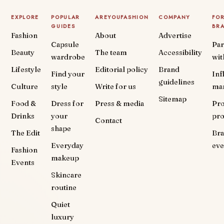
EXPLORE
POPULAR
AREYOUFASHION
COMPANY
FO
GUIDES
BR
Fashion
About
Advertise
Capsule
Par
Beauty
The team
Accessibility
wardrobe
wit
Lifestyle
Editorial policy
Brand
Find your
Inf
guidelines
Culture
style
Write for us
ma
Sitemap
Food &
Dress for
Press & media
Pr
Drinks
your
pr
Contact
shape
The Edit
Br
Everyday
eve
Fashion
makeup
Events
Skincare
routine
Quiet
luxury