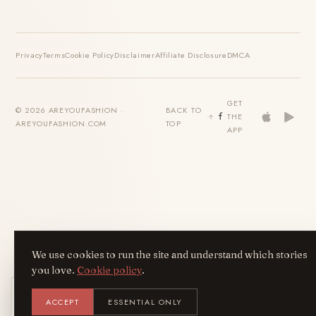
Privacy
Terms
Cookie Policy
Disclaimer
Affiliate Disclosure
DMCA
GET
© 2026 AREYOUFASHION ·
BACK TO
THE
AREYOUFASHION.COM
TOP
APP
We use cookies to run the site and understand which stories
you love.
Cookie policy
.
Get the AreYouFashion app
ACCEPT
ESSENTIAL ONLY
AYF
INSTALL
NOT N
Add it to your home screen — the full