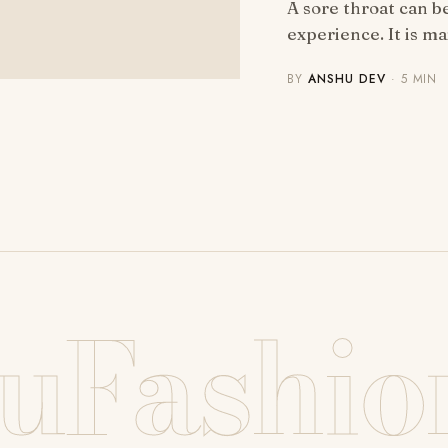
A sore throat can 
experience. It is m
BY
ANSHU DEV
· 5 MIN
uFashio