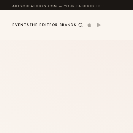
AREYOUFASHION.COM — YOUR FASHION IDENTITY GUIDE
✦
EVENTS
THE EDIT
FOR BRANDS