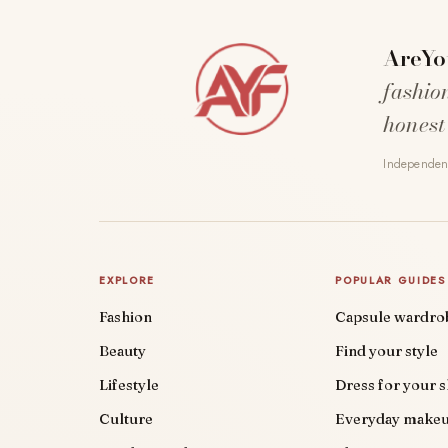
AreYo
fashio
honest
Independent
EXPLORE
POPULAR GUIDES
Fashion
Capsule wardro
Beauty
Find your style
Lifestyle
Dress for your 
Culture
Everyday make