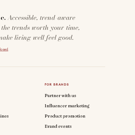
e.
Accessible, trend-aware
 the trends worth your time,
make living well feel good.
closed
.
FOR BRANDS
Partner with us
Influencer marketing
ines
Product promotion
Brand events