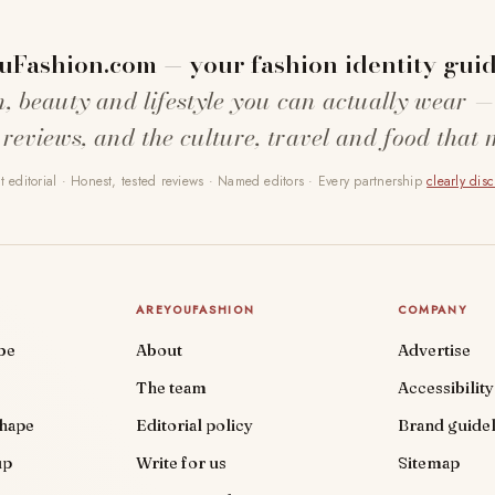
uFashion.com — your fashion identity guid
n, beauty and lifestyle you can actually wear —
 reviews, and the culture, travel and food that 
 editorial · Honest, tested reviews · Named editors · Every partnership
clearly dis
AREYOUFASHION
COMPANY
be
About
Advertise
The team
Accessibility
shape
Editorial policy
Brand guidel
up
Write for us
Sitemap