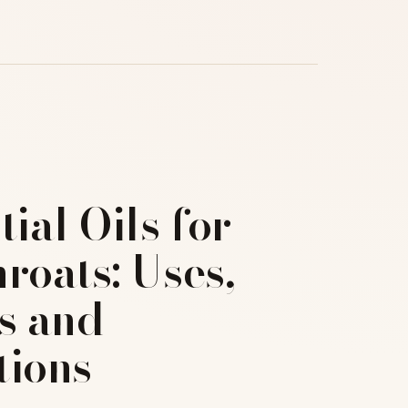
tial Oils for
roats: Uses,
s and
tions