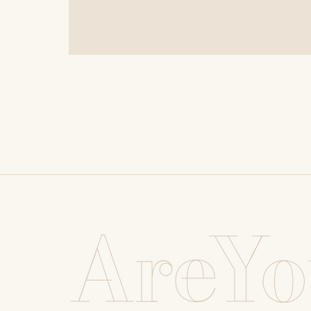
AreYo