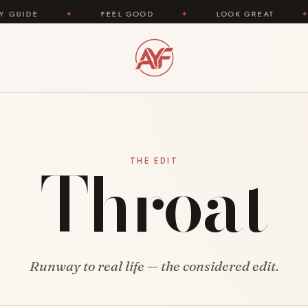
DE
✦
FEEL GOOD
✦
LOOK GREAT
✦
Throat
THE EDIT
Runway to real life — the considered edit.