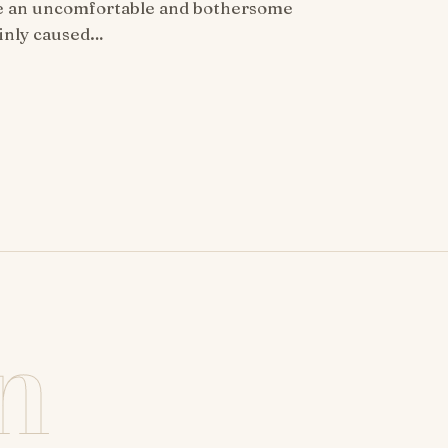
be an uncomfortable and bothersome
ainly caused…
n