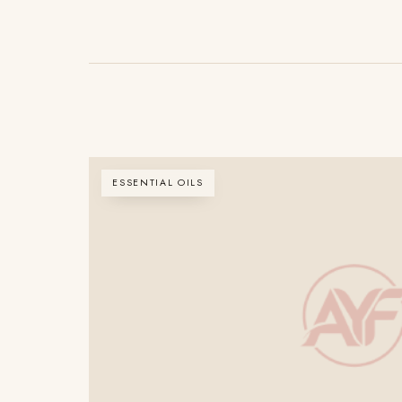
ESSENTIAL OILS