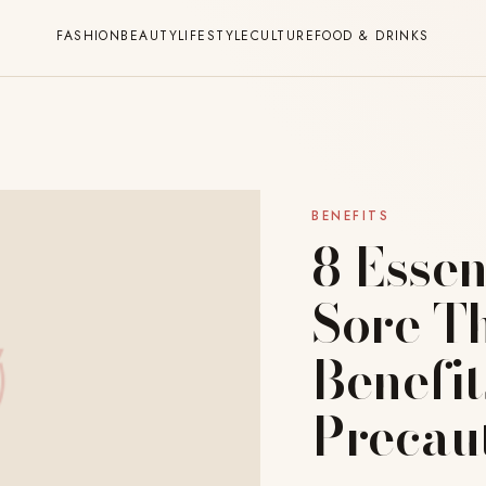
FASHION
BEAUTY
LIFESTYLE
CULTURE
FOOD & DRINKS
BENEFITS
8 Essen
Sore Th
Benefit
Precau