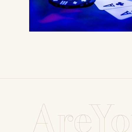
AreYo