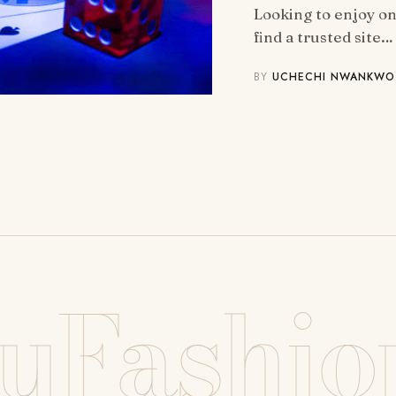
Looking to enjoy o
find a trusted site…
BY
UCHECHI NWANKWO
uFashio