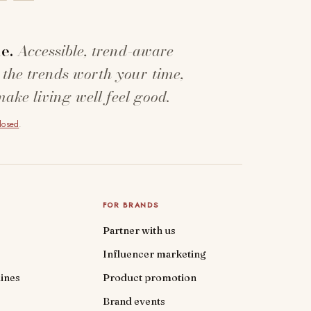
e.
Accessible, trend-aware
 the trends worth your time,
make living well feel good.
closed
.
FOR BRANDS
Partner with us
Influencer marketing
ines
Product promotion
Brand events