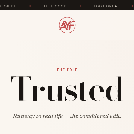
DE
✦
FEEL GOOD
✦
LOOK GREAT
✦
Trusted
THE EDIT
Runway to real life — the considered edit.