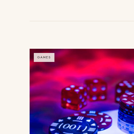
GAMES