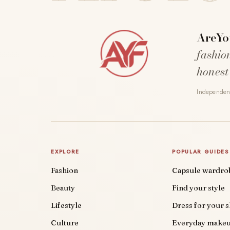
AreYo
fashio
honest
Independent
EXPLORE
POPULAR GUIDES
Fashion
Capsule wardro
Beauty
Find your style
Lifestyle
Dress for your 
Culture
Everyday make