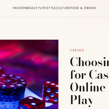
FASHION
BEAUTY
LIFESTYLE
CULTURE
FOOD & DRINKS
CASINO
Choosi
for Ca
Online
Play