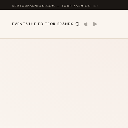
AREYOUFASHION.COM — YOUR FASHION IDENTITY GUIDE
✦
EVENTS
THE EDIT
FOR BRANDS