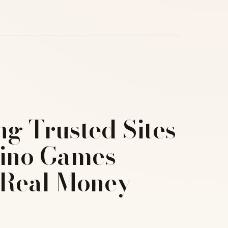
ng Trusted Sites
sino Games
 Real Money