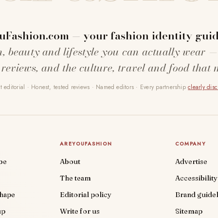
uFashion.com — your fashion identity guid
n, beauty and lifestyle you can actually wear —
 reviews, and the culture, travel and food that 
 editorial · Honest, tested reviews · Named editors · Every partnership
clearly dis
AREYOUFASHION
COMPANY
be
About
Advertise
The team
Accessibility
shape
Editorial policy
Brand guidel
up
Write for us
Sitemap