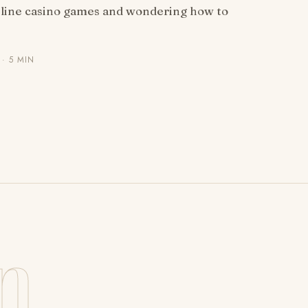
nline casino games and wondering how to
· 5 MIN
n