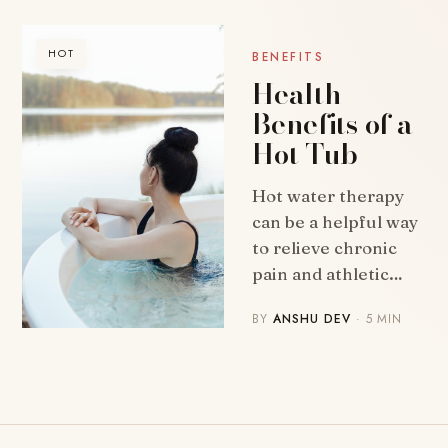
HOT
BENEFITS
Health
Benefits of a
Hot Tub
Hot water therapy
can be a helpful way
to relieve chronic
pain and athletic…
BY
ANSHU DEV
· 5 MIN