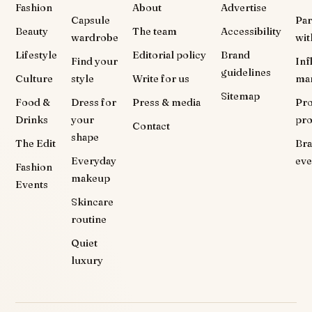
Fashion
About
Advertise
Capsule
Par
Beauty
The team
Accessibility
wardrobe
wit
Lifestyle
Editorial policy
Brand
Find your
Inf
guidelines
Culture
style
Write for us
ma
Sitemap
Food &
Dress for
Press & media
Pr
Drinks
your
pr
Contact
shape
The Edit
Br
Everyday
eve
Fashion
makeup
Events
Skincare
routine
Quiet
luxury