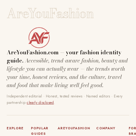
AreYouFashion
AreYouFashion.com — your fashion identity
guide.
Accessible, trend-aware fashion, beauty and
lifestyle you can actually wear — the trends worth
your time, honest reviews, and the culture, travel
and food that make living well feel good.
Independent editorial · Honest, tested reviews · Named editors · Every
partnership
clearly disclosed
.
EXPLORE
POPULAR
AREYOUFASHION
COMPANY
FO
GUIDES
BR