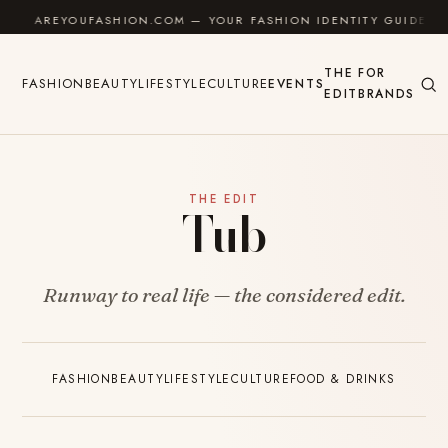
Skip to content
AREYOUFASHION.COM — YOUR FASHION IDENTITY GUIDE
THE
FOR
FASHION
BEAUTY
LIFESTYLE
CULTURE
EVENTS
EDIT
BRANDS
THE EDIT
Tub
Runway to real life — the considered edit.
FASHION
BEAUTY
LIFESTYLE
CULTURE
FOOD & DRINKS