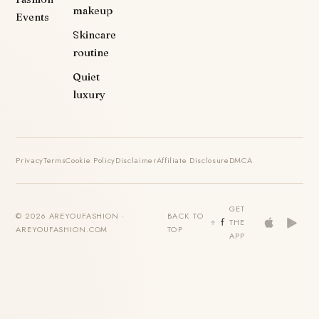
makeup
Events
Skincare
routine
Quiet
luxury
Privacy
Terms
Cookie Policy
Disclaimer
Affiliate Disclosure
DMCA
GET
© 2026 AREYOUFASHION ·
BACK TO
THE
AREYOUFASHION.COM
TOP
APP