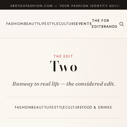
Skip to content
AREYOUFASHION.COM — YOUR FASHION IDENTITY GUIDE
THE
FOR
FASHION
BEAUTY
LIFESTYLE
CULTURE
EVENTS
EDIT
BRANDS
THE EDIT
Two
Runway to real life — the considered edit.
FASHION
BEAUTY
LIFESTYLE
CULTURE
FOOD & DRINKS