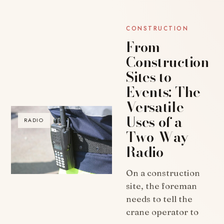
CONSTRUCTION
From
Construction
Sites to
Events: The
Versatile
Uses of a
RADIO
Two-Way
Radio
On a construction
site, the foreman
needs to tell the
crane operator to