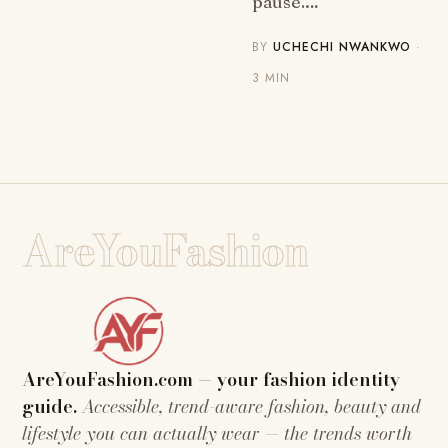
pause.…
BY
UCHECHI NWANKWO
·
3 MIN
AreYouFashion
AreYouFashion.com — your fashion identity
guide.
Accessible, trend-aware fashion, beauty and
lifestyle you can actually wear — the trends worth