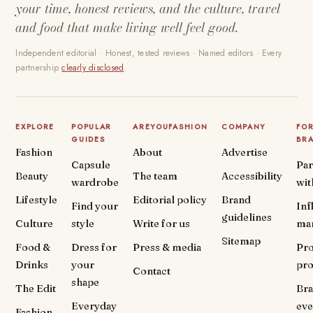
your time, honest reviews, and the culture, travel
and food that make living well feel good.
Independent editorial · Honest, tested reviews · Named editors · Every
partnership
clearly disclosed
.
EXPLORE
POPULAR
AREYOUFASHION
COMPANY
FO
GUIDES
BR
Fashion
About
Advertise
Capsule
Par
Beauty
The team
Accessibility
wardrobe
wit
Lifestyle
Editorial policy
Brand
Find your
Inf
guidelines
Culture
style
Write for us
ma
Sitemap
Food &
Dress for
Press & media
Pr
Drinks
your
pr
Contact
shape
The Edit
Br
Everyday
eve
Fashion