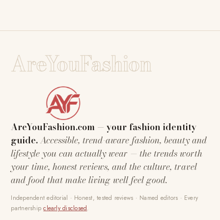
AreYouFashion
AreYouFashion.com — your fashion identity
guide.
Accessible, trend-aware fashion, beauty and
lifestyle you can actually wear — the trends worth
your time, honest reviews, and the culture, travel
and food that make living well feel good.
Independent editorial · Honest, tested reviews · Named editors · Every
partnership
clearly disclosed
.