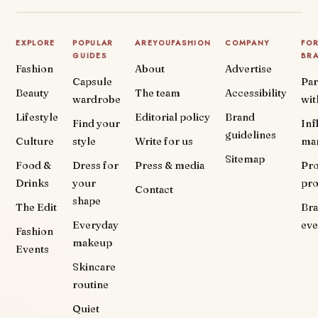
EXPLORE
POPULAR
AREYOUFASHION
COMPANY
FO
GUIDES
BR
Fashion
About
Advertise
Capsule
Par
Beauty
The team
Accessibility
wardrobe
wit
Lifestyle
Editorial policy
Brand
Find your
Inf
guidelines
Culture
style
Write for us
ma
Sitemap
Food &
Dress for
Press & media
Pr
Drinks
your
pr
Contact
shape
The Edit
Br
Everyday
eve
Fashion
makeup
Events
Skincare
routine
Quiet