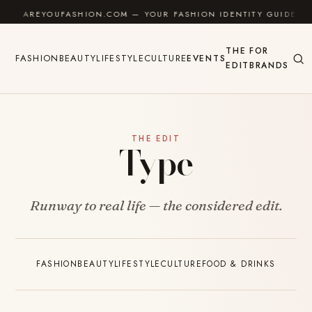
Skip to content
AREYOUFASHION.COM — YOUR FASHION IDENTITY GUIDE
THE
FOR
FASHION
BEAUTY
LIFESTYLE
CULTURE
EVENTS
EDIT
BRANDS
THE EDIT
Type
Runway to real life — the considered edit.
FASHION
BEAUTY
LIFESTYLE
CULTURE
FOOD & DRINKS