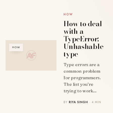
HOW
How to deal
with a
TypeError:
Unhashable
HOW
type
Type errors are a
common problem
for programmers.
The list you’re
trying to work…
BY
RIYA SINGH
· 4 MIN