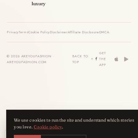
luxury
Privacy
Terms
Cookie Policy
Disclaimer
Affiliate Disclosure
DMCA
GET
© 2026 AREYOUFASHION ·
BACK TO
THE
AREYOUFASHION.COM
TOP
APP
We use cookies to run the site and understand which stories
you love.
Cookie policy
.
Get the AreYouFashion app