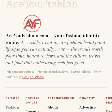
AreYouFashion
AreYouFashion.com — your fashion identity
guide.
Accessible, trend-aware fashion, beauty and
lifestyle you can actually wear — the trends worth
your time, honest reviews, and the culture, travel
and food that make living well feel good.
Independent editorial · Honest, tested reviews · Named editors · Every
partnership
clearly disclosed
.
EXPLORE
POPULAR
AREYOUFASHION
COMPANY
FO
GUIDES
BR
Fashion
About
Advertise
Capsule
Par