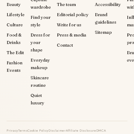
Beauty
The team
Accessibility
wardrobe
wit
Lifestyle
Editorial policy
Brand
Find your
Inf
guidelines
Culture
style
Write for us
ma
Sitemap
Food &
Dress for
Press & media
Pr
Drinks
your
pr
Contact
shape
The Edit
Br
Everyday
eve
Fashion
makeup
Events
Skincare
routine
Quiet
luxury
Privacy
Terms
Cookie Policy
Disclaimer
Affiliate Disclosure
DMCA