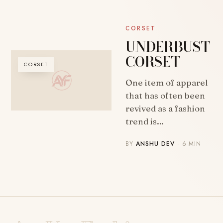
CORSET
UNDERBUST
CORSET
CORSET
One item of apparel
that has often been
revived as a fashion
trend is…
BY
ANSHU DEV
· 6 MIN