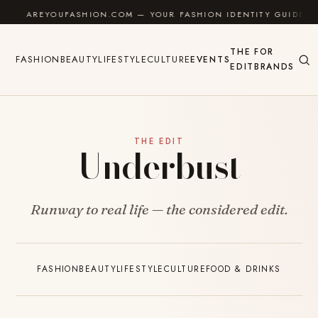
Skip to content
AREYOUFASHION.COM — YOUR FASHION IDENTITY GUIDE
THE
FOR
FASHION
BEAUTY
LIFESTYLE
CULTURE
EVENTS
EDIT
BRANDS
THE EDIT
Underbust
Runway to real life — the considered edit.
FASHION
BEAUTY
LIFESTYLE
CULTURE
FOOD & DRINKS