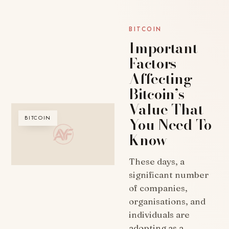
BITCOIN
Important
Factors
Affecting
Bitcoin’s
Value That
You Need To
BITCOIN
Know
These days, a
significant number
of companies,
organisations, and
individuals are
adopting as a…