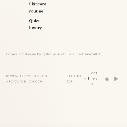
Skincare
routine
Quiet
luxury
Privacy
Terms
Cookie Policy
Disclaimer
Affiliate Disclosure
DMCA
GET
© 2026 AREYOUFASHION ·
BACK TO
THE
AREYOUFASHION.COM
TOP
APP