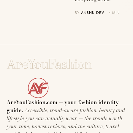
BY
ANSHU DEV
· 4 MIN
AreYouFashion
AreYouFashion.com — your fashion identity
guide.
Accessible, trend-aware fashion, beauty and
lifestyle you can actually wear — the trends worth
your time, honest reviews, and the culture, travel