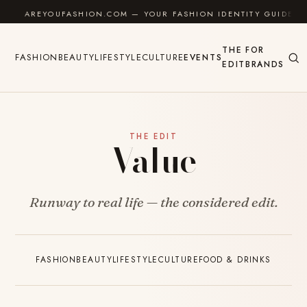
Skip to content
AREYOUFASHION.COM — YOUR FASHION IDENTITY GUIDE
THE
FOR
FASHION
BEAUTY
LIFESTYLE
CULTURE
EVENTS
EDIT
BRANDS
THE EDIT
Value
Runway to real life — the considered edit.
FASHION
BEAUTY
LIFESTYLE
CULTURE
FOOD & DRINKS