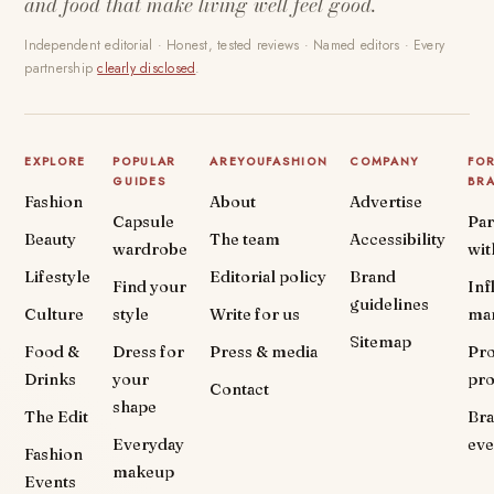
and food that make living well feel good.
Independent editorial · Honest, tested reviews · Named editors · Every
partnership
clearly disclosed
.
EXPLORE
POPULAR
AREYOUFASHION
COMPANY
FO
GUIDES
BR
Fashion
About
Advertise
Capsule
Par
Beauty
The team
Accessibility
wardrobe
wit
Lifestyle
Editorial policy
Brand
Find your
Inf
guidelines
Culture
style
Write for us
ma
Sitemap
Food &
Dress for
Press & media
Pr
Drinks
your
pr
Contact
shape
The Edit
Br
Everyday
eve
Fashion
makeup
Events