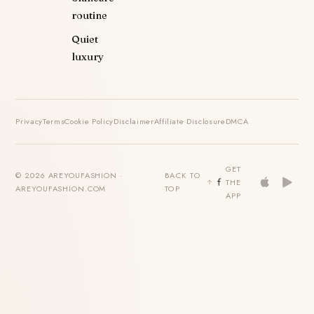
routine
Quiet
luxury
Privacy
Terms
Cookie Policy
Disclaimer
Affiliate Disclosure
DMCA
GET
© 2026 AREYOUFASHION ·
BACK TO
THE
AREYOUFASHION.COM
TOP
APP