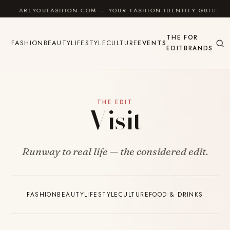
Skip to content
AREYOUFASHION.COM — YOUR FASHION IDENTITY GUIDE
THE
FOR
FASHION
BEAUTY
LIFESTYLE
CULTURE
EVENTS
EDIT
BRANDS
THE EDIT
Visit
Runway to real life — the considered edit.
FASHION
BEAUTY
LIFESTYLE
CULTURE
FOOD & DRINKS