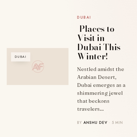
DUBAI
Places to
Visit in
Dubai This
Winter!
DUBAI
Nestled amidst the
Arabian Desert,
Dubai emerges as a
shimmering jewel
that beckons
travelers…
BY
ANSHU DEV
· 5 MIN