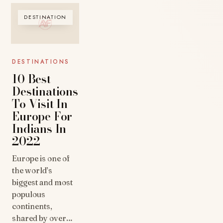
DESTINATION
DESTINATIONS
10 Best
Destinations
To Visit In
Europe For
Indians In
2022
Europe is one of
the world’s
biggest and most
populous
continents,
shared by over…