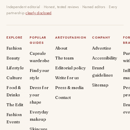
Independent editorial · Honest, tested reviews · Named editors · Every
partnership
clearly disclosed
.
EXPLORE
POPULAR
AREYOUFASHION
COMPANY
FO
GUIDES
BR
Fashion
About
Advertise
Capsule
Par
Beauty
The team
Accessibility
wardrobe
wit
Lifestyle
Editorial policy
Brand
Find your
Inf
guidelines
Culture
style
Write for us
ma
Sitemap
Food &
Dress for
Press & media
Pr
Drinks
your
pr
Contact
shape
The Edit
Br
Everyday
eve
Fashion
makeup
Events
Skincare