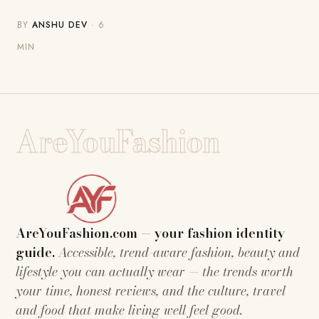
BY
ANSHU DEV
· 6
MIN
AreYouFashion
AreYouFashion.com — your fashion identity
guide.
Accessible, trend-aware fashion, beauty and
lifestyle you can actually wear — the trends worth
your time, honest reviews, and the culture, travel
and food that make living well feel good.