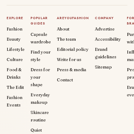
EXPLORE
POPULAR
AREYOUFASHION
COMPANY
FO
GUIDES
BR
Fashion
About
Advertise
Capsule
Par
Beauty
The team
Accessibility
wardrobe
wit
Lifestyle
Editorial policy
Brand
Find your
Inf
guidelines
Culture
style
Write for us
ma
Sitemap
Food &
Dress for
Press & media
Pr
Drinks
your
pr
Contact
shape
The Edit
Br
Everyday
eve
Fashion
makeup
Events
Skincare
routine
Quiet