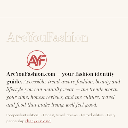
AreYouFashion
AreYouFashion.com — your fashion identity
guide.
Accessible, trend-aware fashion, beauty and
lifestyle you can actually wear — the trends worth
your time, honest reviews, and the culture, travel
and food that make living well feel good.
Independent editorial · Honest, tested reviews · Named editors · Every
partnership
clearly disclosed
.