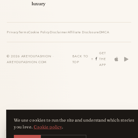
luxury
Privacy
Terms
Cookie Policy
Disclaimer
Affiliate Disclosure
DMCA
GET
© 2026 AREYOUFASHION ·
BACK TO
THE
AREYOUFASHION.COM
TOP
APP
We use cookies to run the site and understand which stories
you love.
Cookie policy
.
Get the AreYouFashion app