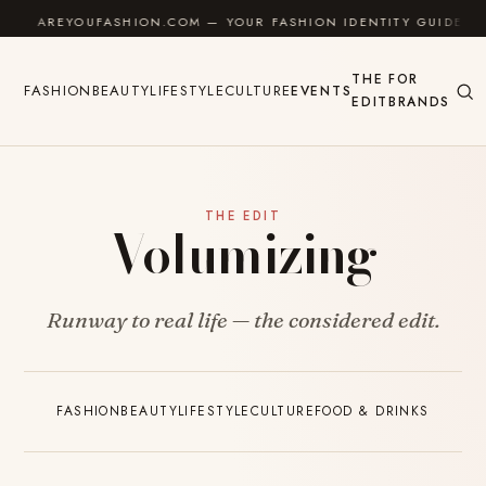
Skip to content
AREYOUFASHION.COM — YOUR FASHION IDENTITY GUIDE
THE
FOR
FASHION
BEAUTY
LIFESTYLE
CULTURE
EVENTS
EDIT
BRANDS
THE EDIT
Volumizing
Runway to real life — the considered edit.
FASHION
BEAUTY
LIFESTYLE
CULTURE
FOOD & DRINKS