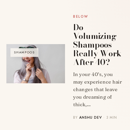
BELOW
Do
Volumizing
Shampoos
Really Work
SHAMPOOS
After 40?
In your 40’s, you
may experience hair
changes that leave
you dreaming of
thick,…
BY
ANSHU DEV
· 3 MIN