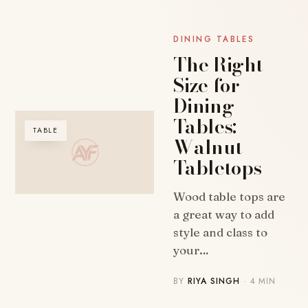
DINING TABLES
The Right
Size for
Dining
Tables:
TABLE
Walnut
Tabletops
Wood table tops are
a great way to add
style and class to
your…
BY
RIYA SINGH
· 4 MIN