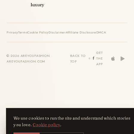
luxury
Privacy
Terms
Cookie Policy
Disclaimer
Affiliate Disclosure
DMCA
GET
© 2026 AREYOUFASHION ·
BACK TO
THE
AREYOUFASHION.COM
TOP
APP
We use cookies to run the site and understand which stories
you love.
Cookie policy
.