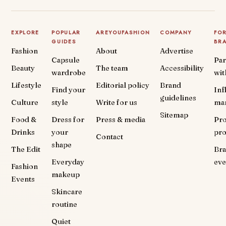
EXPLORE
POPULAR
AREYOUFASHION
COMPANY
FO
GUIDES
BR
Fashion
About
Advertise
Capsule
Par
Beauty
The team
Accessibility
wardrobe
wit
Lifestyle
Editorial policy
Brand
Find your
Inf
guidelines
Culture
style
Write for us
ma
Sitemap
Food &
Dress for
Press & media
Pr
Drinks
your
pr
Contact
shape
The Edit
Br
Everyday
eve
Fashion
makeup
Events
Skincare
routine
Quiet