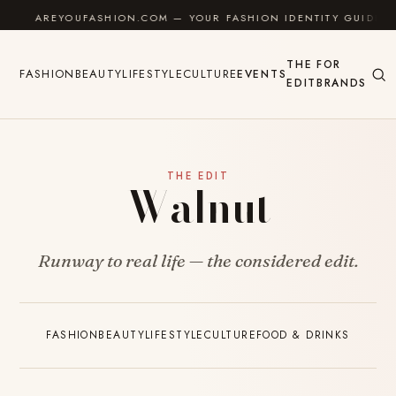
Skip to content
AREYOUFASHION.COM — YOUR FASHION IDENTITY GUIDE
THE
FOR
FASHION
BEAUTY
LIFESTYLE
CULTURE
EVENTS
EDIT
BRANDS
THE EDIT
Walnut
Runway to real life — the considered edit.
FASHION
BEAUTY
LIFESTYLE
CULTURE
FOOD & DRINKS