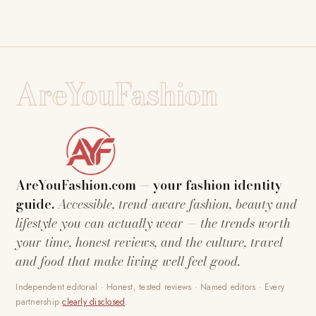
AreYouFashion
AreYouFashion.com — your fashion identity
guide.
Accessible, trend-aware fashion, beauty and
lifestyle you can actually wear — the trends worth
your time, honest reviews, and the culture, travel
and food that make living well feel good.
Independent editorial · Honest, tested reviews · Named editors · Every
partnership
clearly disclosed
.