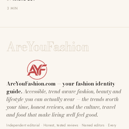
3 MIN
AreYouFashion
AreYouFashion.com — your fashion identity
guide.
Accessible, trend-aware fashion, beauty and
lifestyle you can actually wear — the trends worth
your time, honest reviews, and the culture, travel
and food that make living well feel good.
Independent editorial · Honest, tested reviews · Named editors · Every