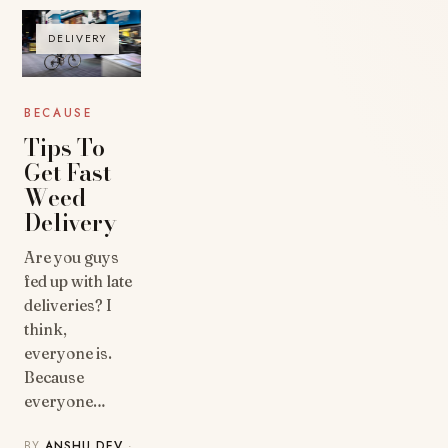
DELIVERY
BECAUSE
Tips To
Get Fast
Weed
Delivery
Are you guys
fed up with late
deliveries? I
think,
everyone is.
Because
everyone…
BY
ANSHU DEV
·