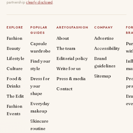
partnership
clearly disclosed
.
EXPLORE
POPULAR
AREYOUFASHION
COMPANY
FO
GUIDES
BR
Fashion
About
Advertise
Capsule
Par
Beauty
The team
Accessibility
wardrobe
wit
Lifestyle
Editorial policy
Brand
Find your
Inf
guidelines
Culture
style
Write for us
ma
Sitemap
Food &
Dress for
Press & media
Pr
Drinks
your
pr
Contact
shape
The Edit
Br
Everyday
eve
Fashion
makeup
Events
Skincare
routine