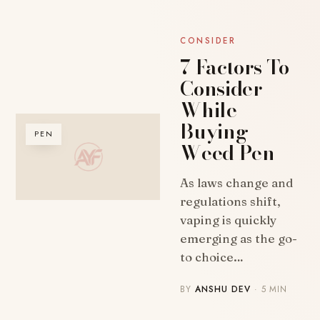
CONSIDER
7 Factors To
Consider
While
Buying
PEN
Weed Pen
As laws change and
regulations shift,
vaping is quickly
emerging as the go-
to choice…
BY
ANSHU DEV
· 5 MIN