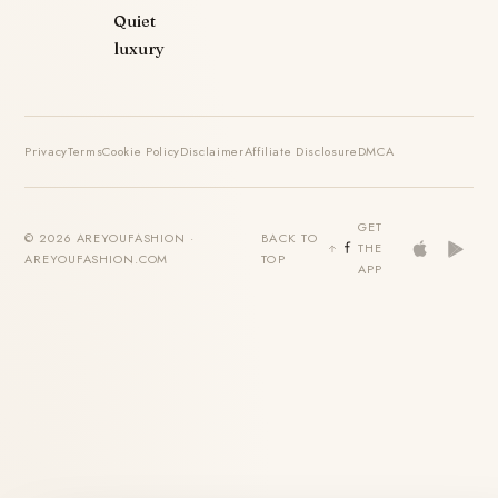
Quiet
luxury
Privacy
Terms
Cookie Policy
Disclaimer
Affiliate Disclosure
DMCA
GET
© 2026 AREYOUFASHION ·
BACK TO
THE
AREYOUFASHION.COM
TOP
APP