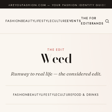
Skip to content
AREYOUFASHION.COM — YOUR FASHION IDENTITY GUIDE
THE
FOR
FASHION
BEAUTY
LIFESTYLE
CULTURE
EVENTS
EDIT
BRANDS
THE EDIT
Weed
Runway to real life — the considered edit.
FASHION
BEAUTY
LIFESTYLE
CULTURE
FOOD & DRINKS