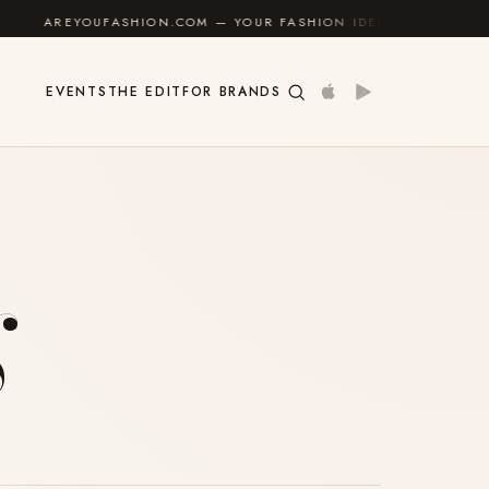
REYOUFASHION.COM — YOUR FASHION IDENTITY GUIDE
✦
EVENTS
THE EDIT
FOR BRANDS
g