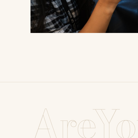
AreYo