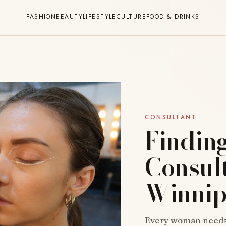
FASHION
BEAUTY
LIFESTYLE
CULTURE
FOOD & DRINKS
CONSULTANT
Findin
Consult
Winni
Every woman needs p