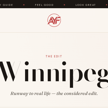
E
✦
FEEL GOOD
✦
LOOK GREAT
✦
A
Winnipe
THE EDIT
Runway to real life — the considered edit.