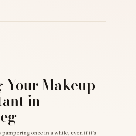
g Your Makeup
ant in
peg
ampering once in a while, even if it’s