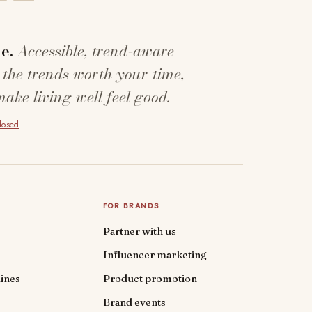
e.
Accessible, trend-aware
 the trends worth your time,
make living well feel good.
closed
.
FOR BRANDS
Partner with us
Influencer marketing
ines
Product promotion
Brand events