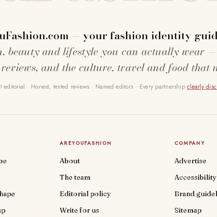
uFashion.com — your fashion identity guid
n, beauty and lifestyle you can actually wear —
 reviews, and the culture, travel and food that 
 editorial · Honest, tested reviews · Named editors · Every partnership
clearly dis
AREYOUFASHION
COMPANY
be
About
Advertise
The team
Accessibility
shape
Editorial policy
Brand guidel
up
Write for us
Sitemap