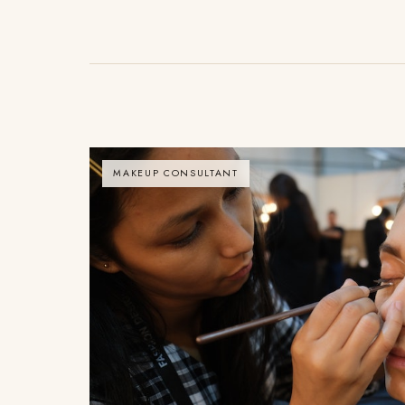
MAKEUP CONSULTANT