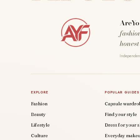
AreYo
fashio
honest
Independent
EXPLORE
POPULAR GUIDES
Fashion
Capsule wardro
Beauty
Find your style
Lifestyle
Dress for your 
Culture
Everyday make