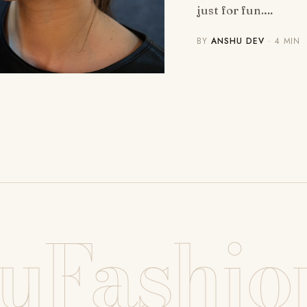
just for fun.…
BY
ANSHU DEV
· 4 MIN
uFashio