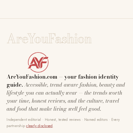
AreYouFashion
AreYouFashion.com — your fashion identity
guide.
Accessible, trend-aware fashion, beauty and
lifestyle you can actually wear — the trends worth
your time, honest reviews, and the culture, travel
and food that make living well feel good.
Independent editorial · Honest, tested reviews · Named editors · Every
partnership
clearly disclosed
.