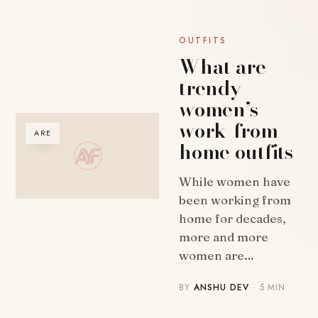
OUTFITS
What are
trendy
women’s
work-from-
ARE
home outfits
While women have
been working from
home for decades,
more and more
women are…
BY
ANSHU DEV
· 5 MIN