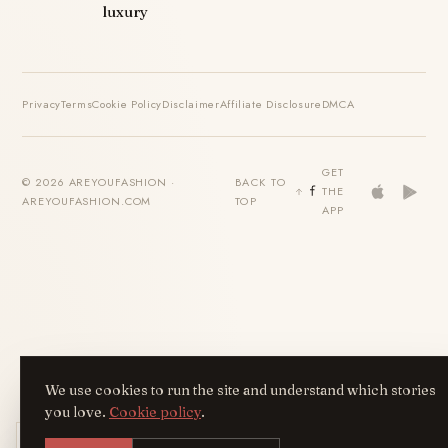
luxury
Privacy
Terms
Cookie Policy
Disclaimer
Affiliate Disclosure
DMCA
GET
© 2026 AREYOUFASHION ·
BACK TO
THE
AREYOUFASHION.COM
TOP
APP
We use cookies to run the site and understand which stories
you love.
Cookie policy
.
Get the AreYouFashion app