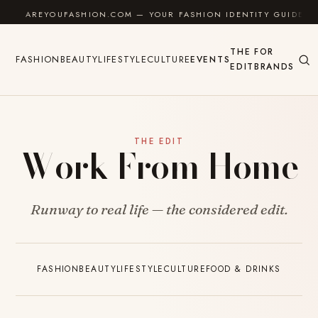
Skip to content
AREYOUFASHION.COM — YOUR FASHION IDENTITY GUIDE
THE
FOR
FASHION
BEAUTY
LIFESTYLE
CULTURE
EVENTS
EDIT
BRANDS
THE EDIT
Work From Home
Runway to real life — the considered edit.
FASHION
BEAUTY
LIFESTYLE
CULTURE
FOOD & DRINKS