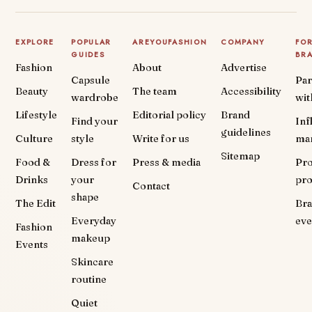
EXPLORE
POPULAR
AREYOUFASHION
COMPANY
FO
GUIDES
BR
Fashion
About
Advertise
Capsule
Par
Beauty
The team
Accessibility
wardrobe
wit
Lifestyle
Editorial policy
Brand
Find your
Inf
guidelines
Culture
style
Write for us
ma
Sitemap
Food &
Dress for
Press & media
Pr
Drinks
your
pr
Contact
shape
The Edit
Br
Everyday
eve
Fashion
makeup
Events
Skincare
routine
Quiet