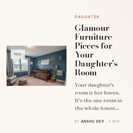
DAUGHTER
Glamour
Furniture
Pieces for
Your
YOU
Daughter’s
Room
Your daughter’s
room is her haven.
It’s the one room in
the whole house…
BY
ANSHU DEV
· 4 MIN