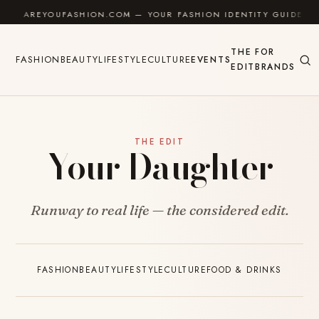
Skip to content
AREYOUFASHION.COM — YOUR FASHION IDENTITY GUIDE
THE
FOR
FASHION
BEAUTY
LIFESTYLE
CULTURE
EVENTS
EDIT
BRANDS
THE EDIT
Your Daughter
Runway to real life — the considered edit.
FASHION
BEAUTY
LIFESTYLE
CULTURE
FOOD & DRINKS