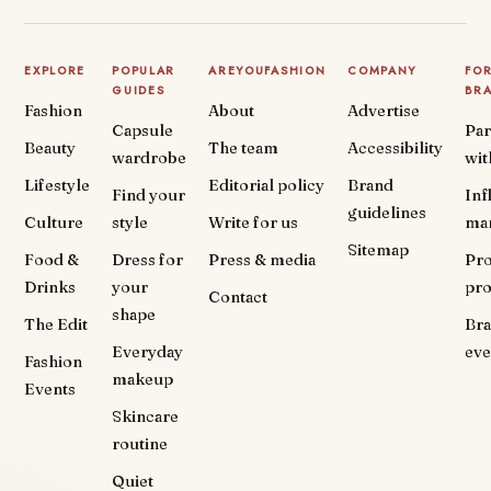
EXPLORE
POPULAR
AREYOUFASHION
COMPANY
FO
GUIDES
BR
Fashion
About
Advertise
Capsule
Par
Beauty
The team
Accessibility
wardrobe
wit
Lifestyle
Editorial policy
Brand
Find your
Inf
guidelines
Culture
style
Write for us
ma
Sitemap
Food &
Dress for
Press & media
Pr
Drinks
your
pr
Contact
shape
The Edit
Br
Everyday
eve
Fashion
makeup
Events
Skincare
routine
Quiet