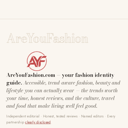
AreYouFashion
AreYouFashion.com — your fashion identity
guide.
Accessible, trend-aware fashion, beauty and
lifestyle you can actually wear — the trends worth
your time, honest reviews, and the culture, travel
and food that make living well feel good.
Independent editorial · Honest, tested reviews · Named editors · Every
partnership
clearly disclosed
.