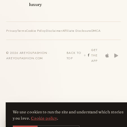
luxury
Privacy
Terms
Cookie Policy
Disclaimer
Affiliate Disclosure
DMCA
GET
© 2026 AREYOUFASHION ·
BACK TO
THE
AREYOUFASHION.COM
TOP
APP
We use cookies to run the site and understand which stories
you love.
Cookie policy
.