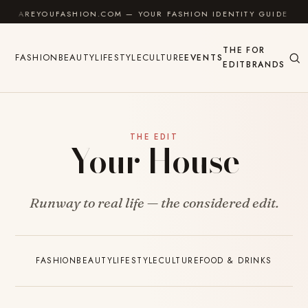
Skip to content
AREYOUFASHION.COM — YOUR FASHION IDENTITY GUIDE
THE
FOR
FASHION
BEAUTY
LIFESTYLE
CULTURE
EVENTS
EDIT
BRANDS
THE EDIT
Your House
Runway to real life — the considered edit.
FASHION
BEAUTY
LIFESTYLE
CULTURE
FOOD & DRINKS