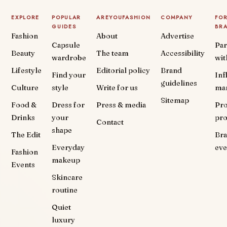
EXPLORE
POPULAR
AREYOUFASHION
COMPANY
FO
GUIDES
BR
Fashion
About
Advertise
Capsule
Par
Beauty
The team
Accessibility
wardrobe
wit
Lifestyle
Editorial policy
Brand
Find your
Inf
guidelines
Culture
style
Write for us
ma
Sitemap
Food &
Dress for
Press & media
Pr
Drinks
your
pr
Contact
shape
The Edit
Br
Everyday
eve
Fashion
makeup
Events
Skincare
routine
Quiet
luxury