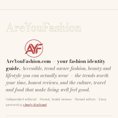
AreYouFashion
AreYouFashion.com — your fashion identity
guide.
Accessible, trend-aware fashion, beauty and
lifestyle you can actually wear — the trends worth
your time, honest reviews, and the culture, travel
and food that make living well feel good.
Independent editorial · Honest, tested reviews · Named editors · Every
partnership
clearly disclosed
.