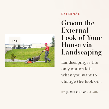
EXTERNAL
Groom the
External
Look of Your
THE
House via
Landscaping
Landscaping is the
only option left
when you want to
change the look of…
BY
JHON GREW
· 4 MIN