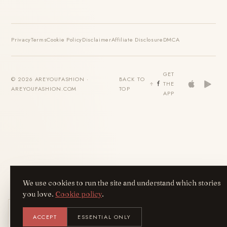
Privacy
Terms
Cookie Policy
Disclaimer
Affiliate Disclosure
DMCA
GET
© 2026 AREYOUFASHION ·
BACK TO
THE
AREYOUFASHION.COM
TOP
APP
We use cookies to run the site and understand which stories
you love.
Cookie policy
.
Get the AreYouFashion app
ACCEPT
ESSENTIAL ONLY
AYF
INSTALL
NOT N
Add it to your home screen — the full