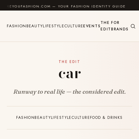
Skip to content
REYOUFASHION.COM — YOUR FASHION IDENTITY GUIDE
✦
THE
FOR
FASHION
BEAUTY
LIFESTYLE
CULTURE
EVENTS
EDIT
BRANDS
THE EDIT
car
Runway to real life — the considered edit.
FASHION
BEAUTY
LIFESTYLE
CULTURE
FOOD & DRINKS