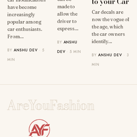
to your Car
made to
have become
Car decals are
allow the
increasingly
now the vogue of
driver to
popular among
the age, which
express…
car enthusiasts.
the car owners
From…
identify…
BY
ANSHU
BY
ANSHU DEV
· 5
DEV
· 5 MIN
BY
ANSHU DEV
· 3
MIN
MIN
AreYouFashion