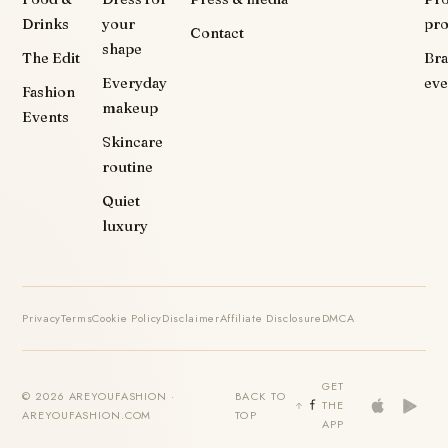
Drinks
your
pr
Contact
shape
The Edit
Br
Everyday
eve
Fashion
makeup
Events
Skincare
routine
Quiet
luxury
Privacy
Terms
Cookie Policy
Disclaimer
Affiliate Disclosure
DMCA
GET
© 2026 AREYOUFASHION ·
BACK TO
THE
AREYOUFASHION.COM
TOP
APP