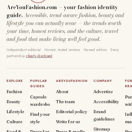
AreYouFashion.com — your fashion identity
guide.
Accessible, trend-aware fashion, beauty and
lifestyle you can actually wear — the trends worth
your time, honest reviews, and the culture, travel
and food that make living well feel good.
Independent editorial · Honest, tested reviews · Named editors · Every
partnership
clearly disclosed
.
EXPLORE
POPULAR
AREYOUFASHION
COMPANY
FO
GUIDES
BR
Fashion
About
Advertise
Capsule
Par
Beauty
The team
Accessibility
wardrobe
wit
Lifestyle
Editorial policy
Brand
Find your
Inf
guidelines
Culture
style
Write for us
ma
Sitemap
Food &
Dress for
Press & media
Pr