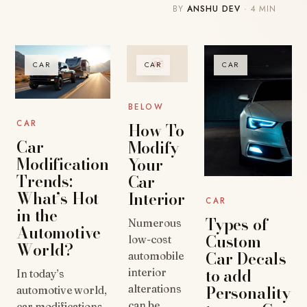
BY
ANSHU DEV
· 4 MIN
CAR
CAR
CAR
BELOW
CAR
How To
Car
Modify
Modification
Your
Trends:
Car
What’s Hot
Interior
CAR
in the
Types of
Numerous
Automotive
Custom
low-cost
World?
Car Decals
automobile
to add
interior
In today’s
Personality
alterations
automotive world,
can be
car modifications