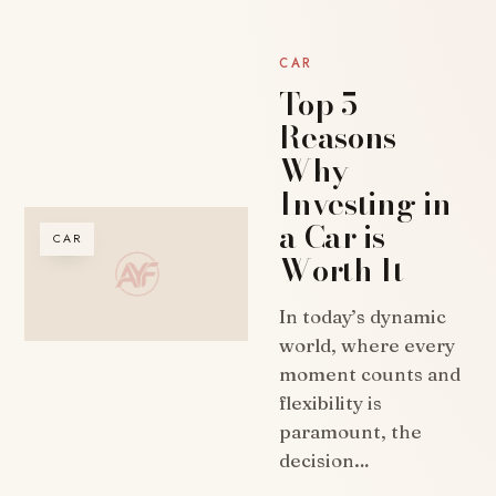
CAR
Top 5
Reasons
Why
Investing in
a Car is
CAR
Worth It
In today’s dynamic
world, where every
moment counts and
flexibility is
paramount, the
decision…