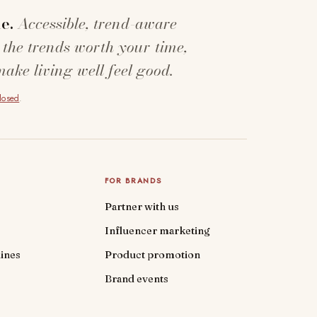
e.
Accessible, trend-aware
 the trends worth your time,
make living well feel good.
closed
.
FOR BRANDS
Partner with us
Influencer marketing
ines
Product promotion
Brand events