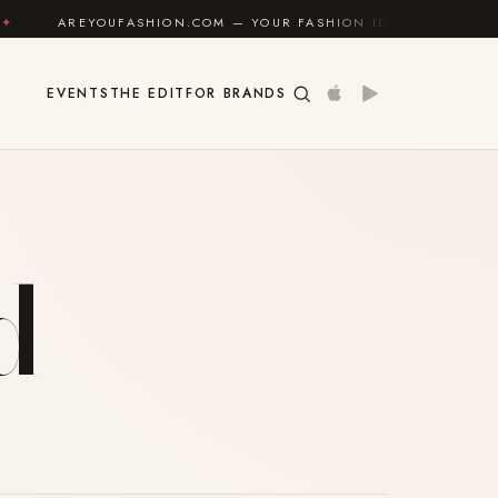
AREYOUFASHION.COM — YOUR FASHION IDENTITY GUIDE
EVENTS
THE EDIT
FOR BRANDS
d