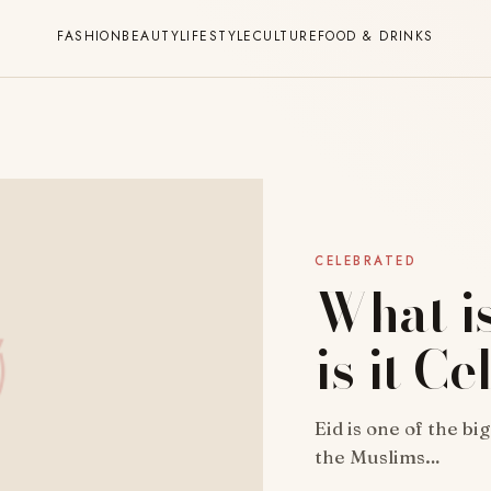
FASHION
BEAUTY
LIFESTYLE
CULTURE
FOOD & DRINKS
CELEBRATED
What i
is it C
Eid is one of the bi
the Muslims…