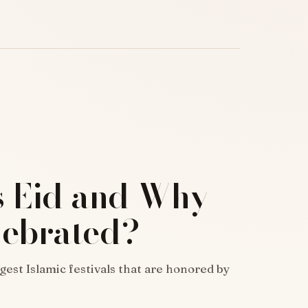
s Eid and Why
elebrated?
ggest Islamic festivals that are honored by