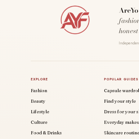
AreYo
fashio
honest
Independent
EXPLORE
POPULAR GUIDES
Fashion
Capsule wardro
Beauty
Find your style
Lifestyle
Dress for your 
Culture
Everyday make
Food & Drinks
Skincare routin