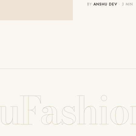
BY
ANSHU DEV
· 3 MIN
uFashio