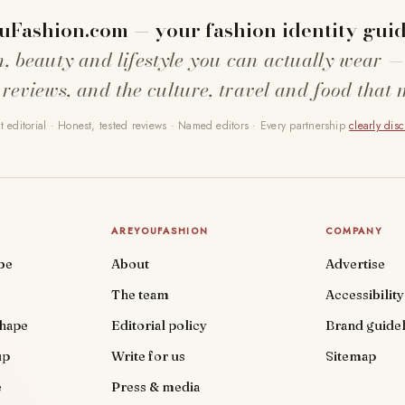
uFashion.com — your fashion identity guid
n, beauty and lifestyle you can actually wear —
 reviews, and the culture, travel and food that 
 editorial · Honest, tested reviews · Named editors · Every partnership
clearly dis
AREYOUFASHION
COMPANY
be
About
Advertise
The team
Accessibility
shape
Editorial policy
Brand guidel
up
Write for us
Sitemap
e
Press & media