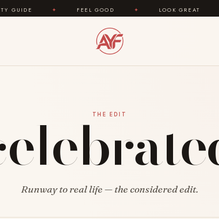
UIDE
✦
FEEL GOOD
✦
LOOK GREAT
✦
celebrate
THE EDIT
Runway to real life — the considered edit.