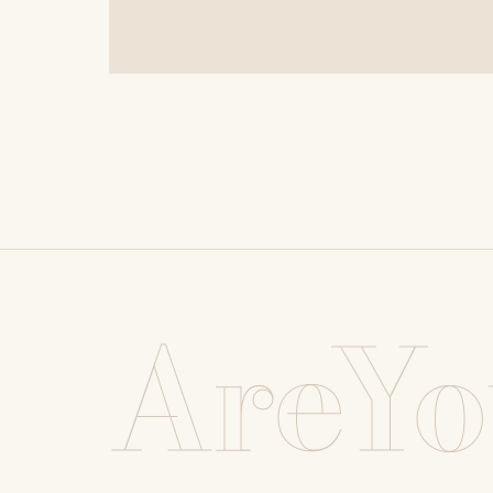
AreYo