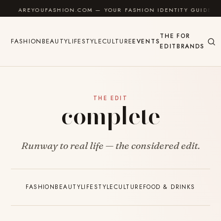
Skip to content
AREYOUFASHION.COM — YOUR FASHION IDENTITY GUIDE
THE
FOR
FASHION
BEAUTY
LIFESTYLE
CULTURE
EVENTS
EDIT
BRANDS
THE EDIT
complete
Runway to real life — the considered edit.
FASHION
BEAUTY
LIFESTYLE
CULTURE
FOOD & DRINKS