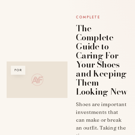
COMPLETE
The
Complete
Guide to
Caring For
Your Shoes
and Keeping
FOR
Them
Looking New
Shoes are important
investments that
can make or break
an outfit. Taking the