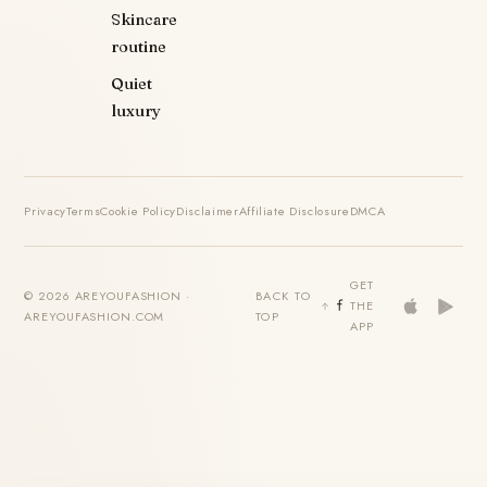
Skincare
routine
Quiet
luxury
Privacy
Terms
Cookie Policy
Disclaimer
Affiliate Disclosure
DMCA
GET
© 2026 AREYOUFASHION ·
BACK TO
THE
AREYOUFASHION.COM
TOP
APP