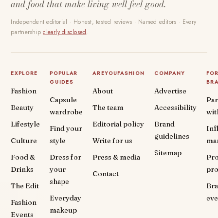
and food that make living well feel good.
Independent editorial · Honest, tested reviews · Named editors · Every
partnership
clearly disclosed
.
EXPLORE
POPULAR
AREYOUFASHION
COMPANY
FO
GUIDES
BR
Fashion
About
Advertise
Capsule
Par
Beauty
The team
Accessibility
wardrobe
wit
Lifestyle
Editorial policy
Brand
Find your
Inf
guidelines
Culture
style
Write for us
ma
Sitemap
Food &
Dress for
Press & media
Pr
Drinks
your
pr
Contact
shape
The Edit
Br
Everyday
eve
Fashion
makeup
Events