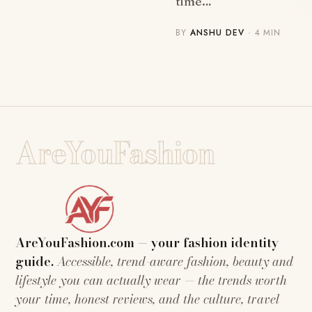
time…
BY
ANSHU DEV
· 4 MIN
AreYouFashion
AreYouFashion.com — your fashion identity
guide.
Accessible, trend-aware fashion, beauty and
lifestyle you can actually wear — the trends worth
your time, honest reviews, and the culture, travel