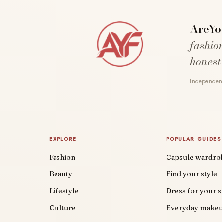
AreYo
fashio
honest
Independent
EXPLORE
POPULAR GUIDES
Fashion
Capsule wardro
Beauty
Find your style
Lifestyle
Dress for your 
Culture
Everyday make