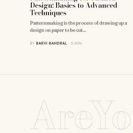
Design: Basics to Advanced
Techniques
Patternmaking is the process of drawing up a
design on paper to be cut…
BY
BARVI BANDRAL
· 5 MIN
AreYo