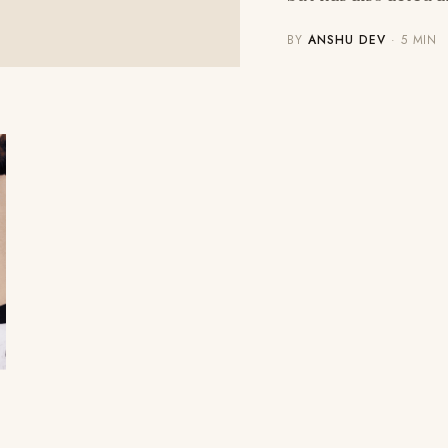
BY
ANSHU DEV
· 5 MIN