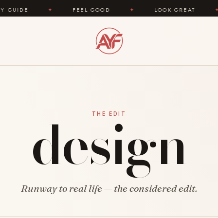
E
✦
FEEL GOOD
✦
LOOK GREAT
✦
design
THE EDIT
Runway to real life — the considered edit.