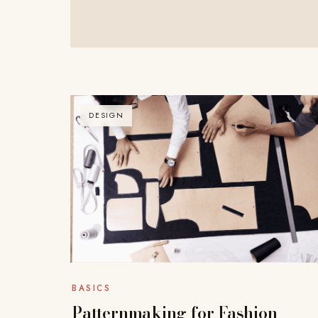
DESIGN
BASICS
Patternmaking for Fashion