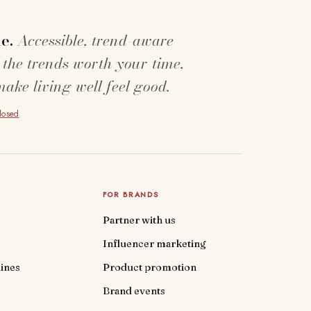
e.
Accessible, trend-aware
 the trends worth your time,
make living well feel good.
closed
.
FOR BRANDS
Partner with us
Influencer marketing
ines
Product promotion
Brand events