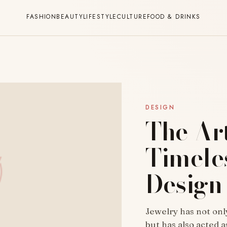
FASHION
BEAUTY
LIFESTYLE
CULTURE
FOOD & DRINKS
DESIGN
The Ar
Timele
Design
Jewelry has not on
but has also acted 