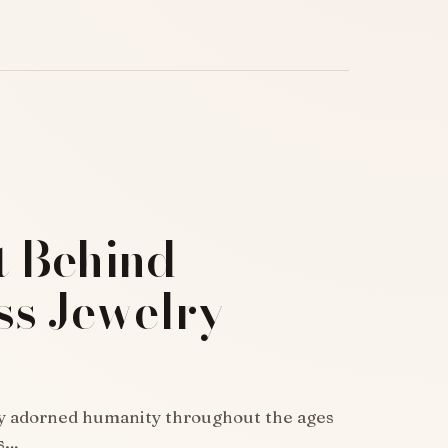
t Behind
ss Jewelry
ly adorned humanity throughout the ages
as…