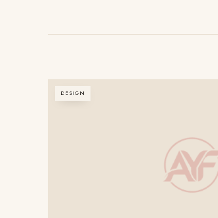
DESIGN