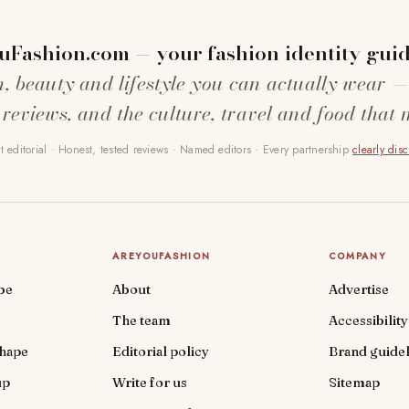
uFashion.com — your fashion identity guid
n, beauty and lifestyle you can actually wear —
 reviews, and the culture, travel and food that 
 editorial · Honest, tested reviews · Named editors · Every partnership
clearly dis
AREYOUFASHION
COMPANY
be
About
Advertise
The team
Accessibility
shape
Editorial policy
Brand guidel
up
Write for us
Sitemap