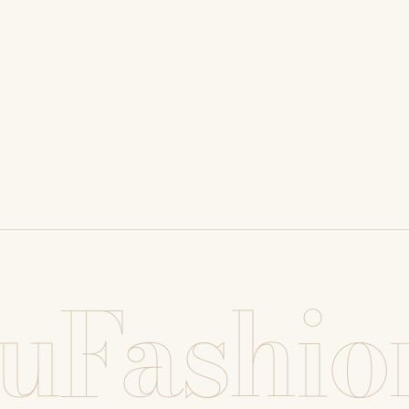
uFashio