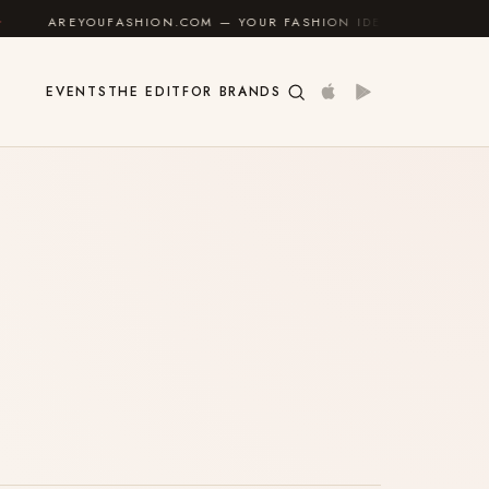
AREYOUFASHION.COM — YOUR FASHION IDENTITY GUIDE
✦
EVENTS
THE EDIT
FOR BRANDS