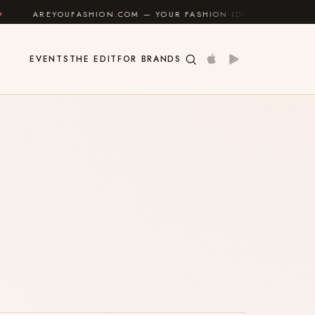
AREYOUFASHION.COM — YOUR FASHION IDENTITY GUIDE
EVENTS
THE EDIT
FOR BRANDS