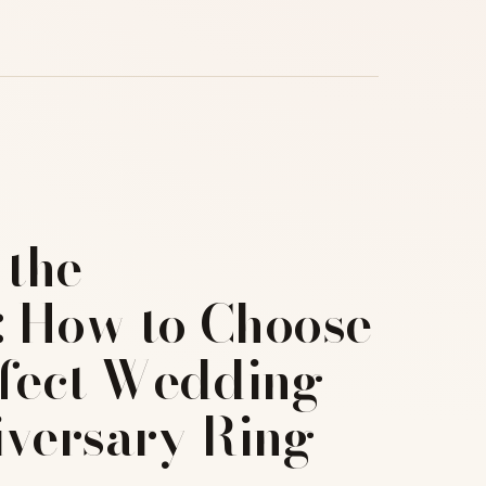
 the
: How to Choose
rfect Wedding
iversary Ring