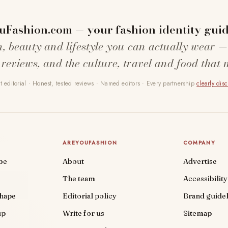
uFashion.com — your fashion identity guid
n, beauty and lifestyle you can actually wear —
 reviews, and the culture, travel and food that 
 editorial · Honest, tested reviews · Named editors · Every partnership
clearly dis
AREYOUFASHION
COMPANY
be
About
Advertise
The team
Accessibility
shape
Editorial policy
Brand guidel
up
Write for us
Sitemap