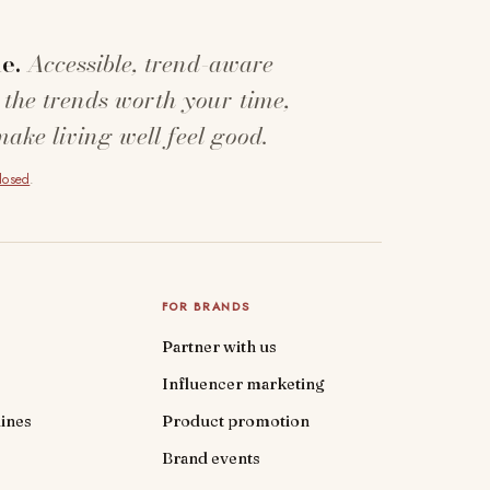
e.
Accessible, trend-aware
 the trends worth your time,
make living well feel good.
closed
.
FOR BRANDS
Partner with us
Influencer marketing
ines
Product promotion
Brand events