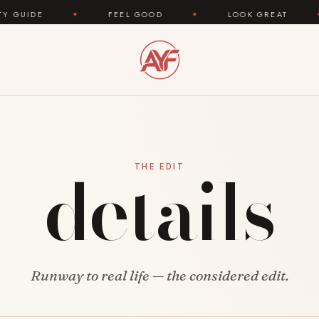
IDE
✦
FEEL GOOD
✦
LOOK GREAT
✦
details
THE EDIT
Runway to real life — the considered edit.