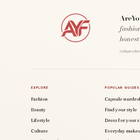
AreYo
fashio
honest
Independent
EXPLORE
POPULAR GUIDES
Fashion
Capsule wardro
Beauty
Find your style
Lifestyle
Dress for your 
Culture
Everyday make