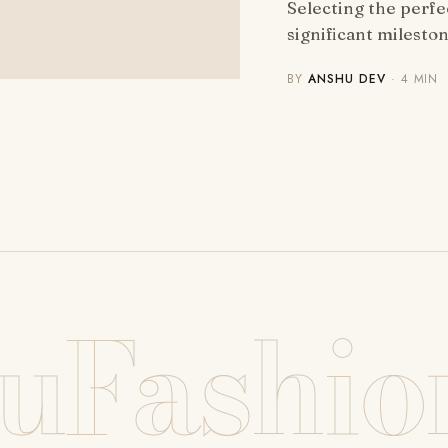
Selecting the perfe
significant milesto
BY
ANSHU DEV
· 4 MIN
uFashio