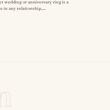
ct wedding or anniversary ring is a
ne in any relationship,…
n