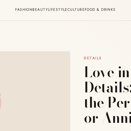
FASHION
BEAUTY
LIFESTYLE
CULTURE
FOOD & DRINKS
DETAILS
Love in
Details
the Pe
or Ann