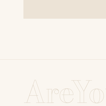
AreYo