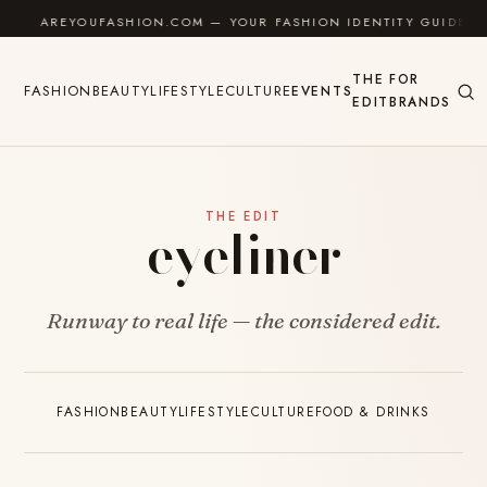
Skip to content
AREYOUFASHION.COM — YOUR FASHION IDENTITY GUIDE
THE
FOR
FASHION
BEAUTY
LIFESTYLE
CULTURE
EVENTS
EDIT
BRANDS
THE EDIT
eyeliner
Runway to real life — the considered edit.
FASHION
BEAUTY
LIFESTYLE
CULTURE
FOOD & DRINKS