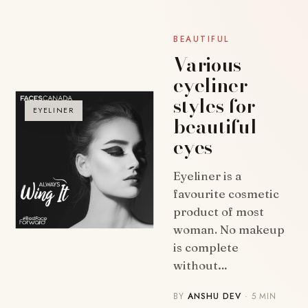
BEAUTIFUL
Various
eyeliner
styles for
EYELINER
beautiful
eyes
Eyeliner is a
favourite cosmetic
product of most
woman. No makeup
is complete
without…
BY
ANSHU DEV
· 5 MIN