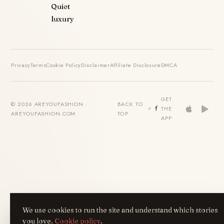
Quiet
luxury
Privacy
Terms
Cookie Policy
Disclaimer
Affiliate Disclosure
DMCA
GET
© 2026 AREYOUFASHION ·
BACK TO
THE
AREYOUFASHION.COM
TOP
APP
We use cookies to run the site and understand which stories
you love.
Cookie policy
.