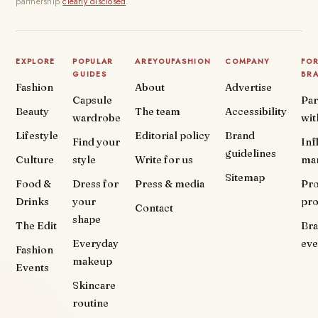
partnership
clearly disclosed
.
EXPLORE
POPULAR
AREYOUFASHION
COMPANY
FO
GUIDES
BR
Fashion
About
Advertise
Capsule
Par
Beauty
The team
Accessibility
wardrobe
wit
Lifestyle
Editorial policy
Brand
Find your
Inf
guidelines
Culture
style
Write for us
ma
Sitemap
Food &
Dress for
Press & media
Pr
Drinks
your
pr
Contact
shape
The Edit
Br
Everyday
eve
Fashion
makeup
Events
Skincare
routine