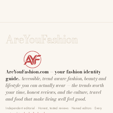
AreYouFashion
AreYouFashion.com — your fashion identity
guide.
Accessible, trend-aware fashion, beauty and
lifestyle you can actually wear — the trends worth
your time, honest reviews, and the culture, travel
and food that make living well feel good.
Independent editorial · Honest, tested reviews · Named editors · Every