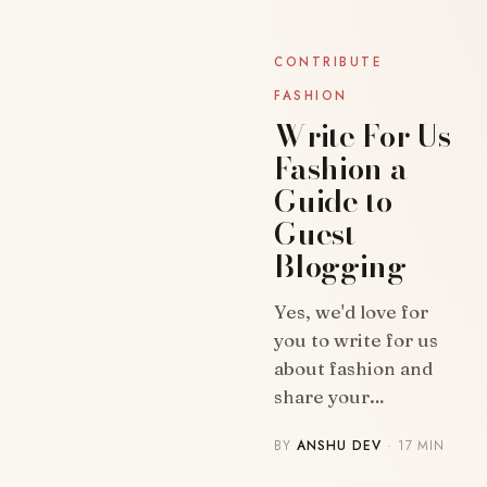
CONTRIBUTE
FASHION
Write For Us
Fashion a
Guide to
Guest
Blogging
BLOG
Yes, we'd love for
you to write for us
about fashion and
share your…
BY
ANSHU DEV
· 17 MIN