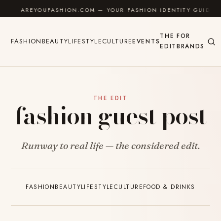
Skip to content
AREYOUFASHION.COM — YOUR FASHION IDENTITY GUIDE
THE
FOR
FASHION
BEAUTY
LIFESTYLE
CULTURE
EVENTS
EDIT
BRANDS
THE EDIT
fashion guest post
Runway to real life — the considered edit.
FASHION
BEAUTY
LIFESTYLE
CULTURE
FOOD & DRINKS