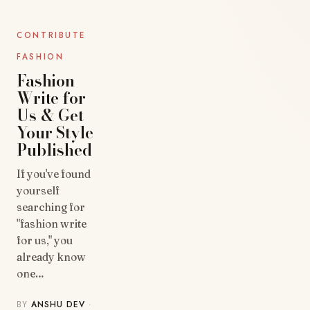
BLOG
CONTRIBUTE
FASHION
Fashion
Write for
Us & Get
Your Style
Published
If you've found
yourself
searching for
"fashion write
for us," you
already know
one…
BY
ANSHU DEV
·