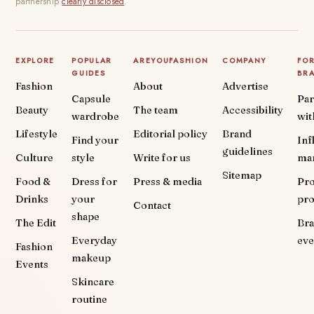
partnership
clearly disclosed
.
EXPLORE
POPULAR
AREYOUFASHION
COMPANY
FO
GUIDES
BR
Fashion
About
Advertise
Capsule
Par
Beauty
The team
Accessibility
wardrobe
wit
Lifestyle
Editorial policy
Brand
Find your
Inf
guidelines
Culture
style
Write for us
ma
Sitemap
Food &
Dress for
Press & media
Pr
Drinks
your
pr
Contact
shape
The Edit
Br
Everyday
eve
Fashion
makeup
Events
Skincare
routine