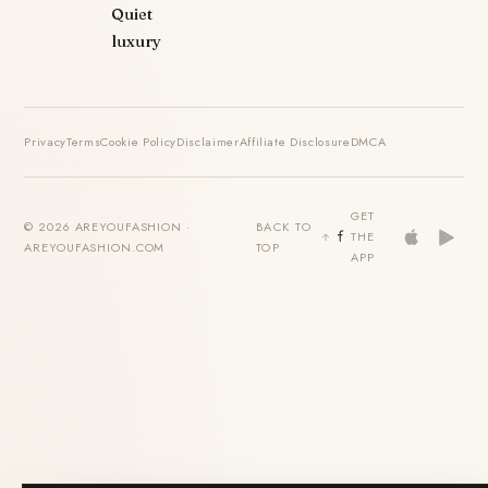
Quiet
luxury
Privacy
Terms
Cookie Policy
Disclaimer
Affiliate Disclosure
DMCA
GET
© 2026 AREYOUFASHION ·
BACK TO
THE
AREYOUFASHION.COM
TOP
APP