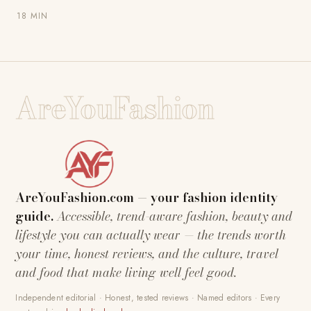
18 MIN
AreYouFashion
AreYouFashion.com — your fashion identity
guide.
Accessible, trend-aware fashion, beauty and
lifestyle you can actually wear — the trends worth
your time, honest reviews, and the culture, travel
and food that make living well feel good.
Independent editorial · Honest, tested reviews · Named editors · Every