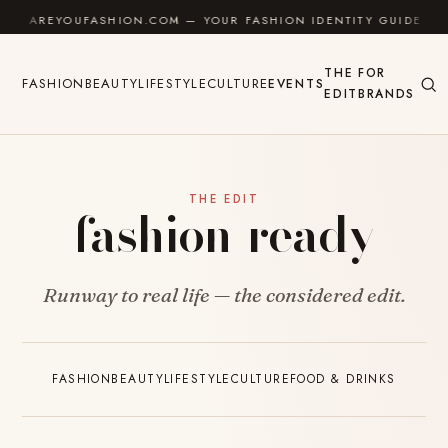
Skip to content
AREYOUFASHION.COM — YOUR FASHION IDENTITY GUIDE
THE
FOR
FASHION
BEAUTY
LIFESTYLE
CULTURE
EVENTS
EDIT
BRANDS
THE EDIT
fashion-ready
Runway to real life — the considered edit.
FASHION
BEAUTY
LIFESTYLE
CULTURE
FOOD & DRINKS