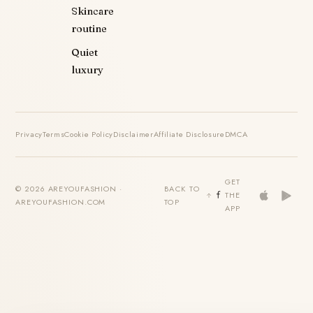
Skincare
routine
Quiet
luxury
Privacy
Terms
Cookie Policy
Disclaimer
Affiliate Disclosure
DMCA
GET
© 2026 AREYOUFASHION ·
BACK TO
THE
AREYOUFASHION.COM
TOP
APP