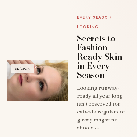
EVERY SEASON
LOOKING
Secrets to
Fashion-
Ready Skin
in Every
SEASON
Season
Looking runway-
ready all year long
isn’t reserved for
catwalk regulars or
glossy magazine
shoots.…