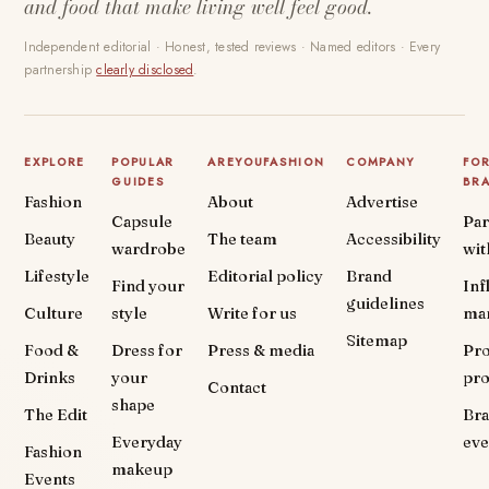
and food that make living well feel good.
Independent editorial · Honest, tested reviews · Named editors · Every
partnership
clearly disclosed
.
EXPLORE
POPULAR
AREYOUFASHION
COMPANY
FO
GUIDES
BR
Fashion
About
Advertise
Capsule
Par
Beauty
The team
Accessibility
wardrobe
wit
Lifestyle
Editorial policy
Brand
Find your
Inf
guidelines
Culture
style
Write for us
ma
Sitemap
Food &
Dress for
Press & media
Pr
Drinks
your
pr
Contact
shape
The Edit
Br
Everyday
eve
Fashion
makeup
Events