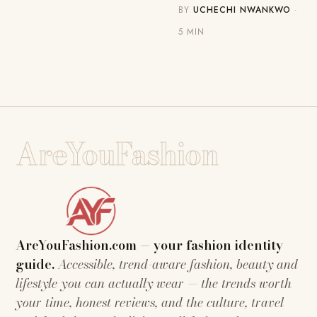
BY
UCHECHI NWANKWO
·
5 MIN
AreYouFashion
AreYouFashion.com — your fashion identity
guide.
Accessible, trend-aware fashion, beauty and
lifestyle you can actually wear — the trends worth
your time, honest reviews, and the culture, travel