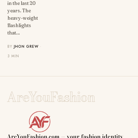
in the last 20
years. The
heavy-weight
flashlights
that…
BY
JHON GREW
·
3 MIN
AreYouFashion
AreYouFashion.com — your fashion identity