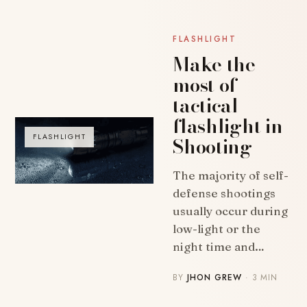
FLASHLIGHT
Make the
most of
tactical
flashlight in
Shooting
FLASHLIGHT
The majority of self-
defense shootings
usually occur during
low-light or the
night time and…
BY
JHON GREW
· 3 MIN