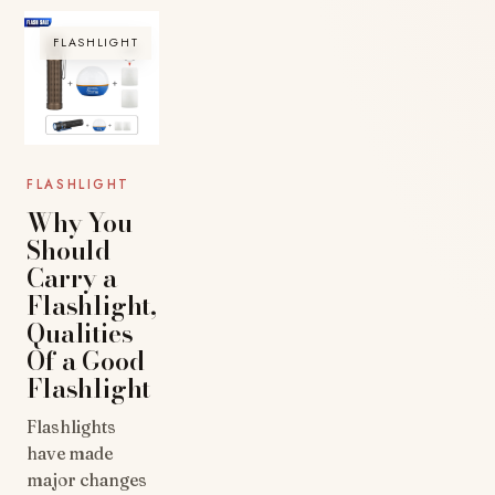
FLASHLIGHT
FLASHLIGHT
Why You
Should
Carry a
Flashlight,
Qualities
Of a Good
Flashlight
Flashlights
have made
major changes