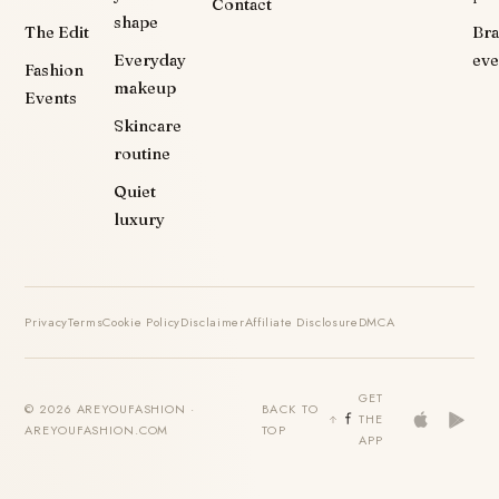
Contact
shape
The Edit
Br
Everyday
eve
Fashion
makeup
Events
Skincare
routine
Quiet
luxury
Privacy
Terms
Cookie Policy
Disclaimer
Affiliate Disclosure
DMCA
GET
© 2026 AREYOUFASHION ·
BACK TO
THE
AREYOUFASHION.COM
TOP
APP