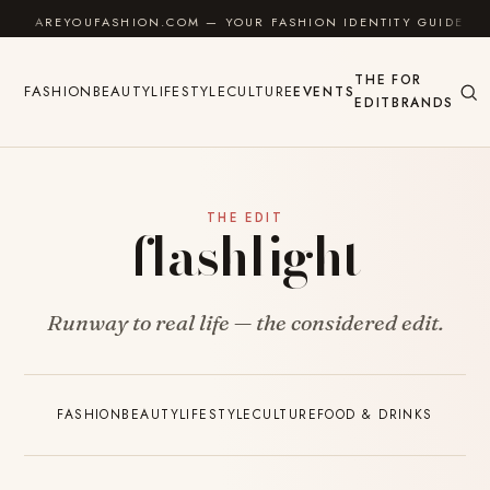
Skip to content
AREYOUFASHION.COM — YOUR FASHION IDENTITY GUIDE
THE
FOR
FASHION
BEAUTY
LIFESTYLE
CULTURE
EVENTS
EDIT
BRANDS
THE EDIT
flashlight
Runway to real life — the considered edit.
FASHION
BEAUTY
LIFESTYLE
CULTURE
FOOD & DRINKS