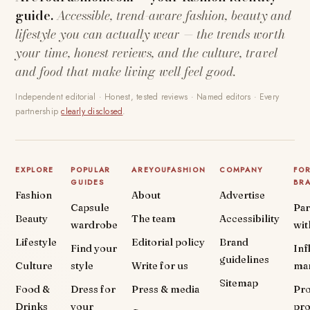
guide.
Accessible, trend-aware fashion, beauty and
lifestyle you can actually wear — the trends worth
your time, honest reviews, and the culture, travel
and food that make living well feel good.
Independent editorial · Honest, tested reviews · Named editors · Every
partnership
clearly disclosed
.
EXPLORE
POPULAR
AREYOUFASHION
COMPANY
FO
GUIDES
BR
Fashion
About
Advertise
Capsule
Par
Beauty
The team
Accessibility
wardrobe
wit
Lifestyle
Editorial policy
Brand
Find your
Inf
guidelines
Culture
style
Write for us
ma
Sitemap
Food &
Dress for
Press & media
Pr
Drinks
your
pr