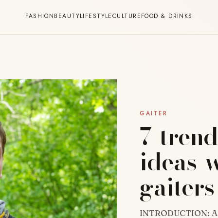
FASHION
BEAUTY
LIFESTYLE
CULTURE
FOOD & DRINKS
GAITER
7-trend
ideas-
gaiters
INTRODUCTION: A ne