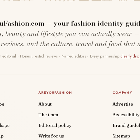
uFashion.com — your fashion identity guid
n, beauty and lifestyle you can actually wear —
 reviews, and the culture, travel and food that 
 editorial · Honest, tested reviews · Named editors · Every partnership
clearly dis
AREYOUFASHION
COMPANY
be
About
Advertise
The team
Accessibility
shape
Editorial policy
Brand guidel
up
Write for us
Sitemap