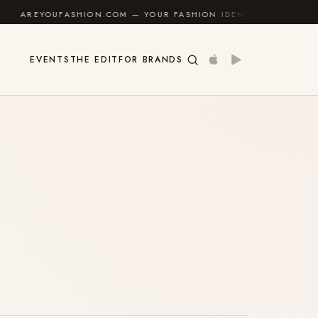
EYOUFASHION.COM — YOUR FASHION IDENTITY GUIDE
✦
EVENTS
THE EDIT
FOR BRANDS