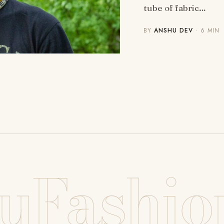
tube of fabric…
BY
ANSHU DEV
· 6 MIN
uFashio