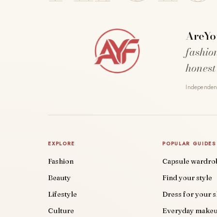
AreYo
fashio
honest
Independent
EXPLORE
POPULAR GUIDES
Fashion
Capsule wardro
Beauty
Find your style
Lifestyle
Dress for your 
Culture
Everyday make