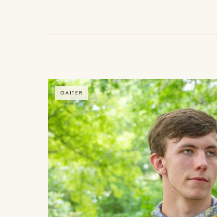
GAITER