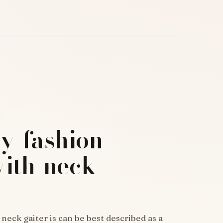
y-fashion-
with-neck-
ck gaiter is can be best described as a