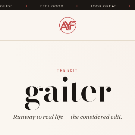
✦
FEEL GOOD
✦
LOOK GREAT
✦
AR
gaiter
THE EDIT
Runway to real life — the considered edit.