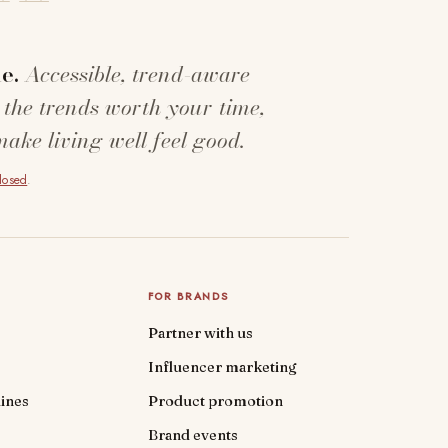
e.
Accessible, trend-aware
 the trends worth your time,
make living well feel good.
closed
.
FOR BRANDS
Partner with us
Influencer marketing
ines
Product promotion
Brand events