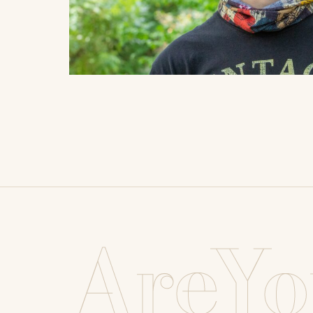
AreYo