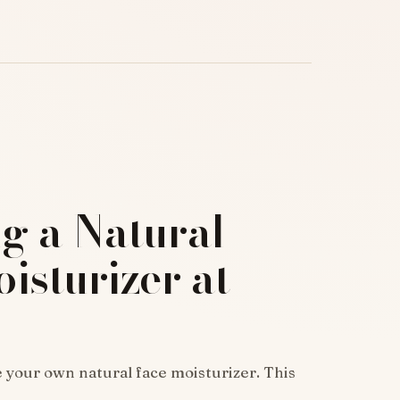
g a Natural
isturizer at
 your own natural face moisturizer. This