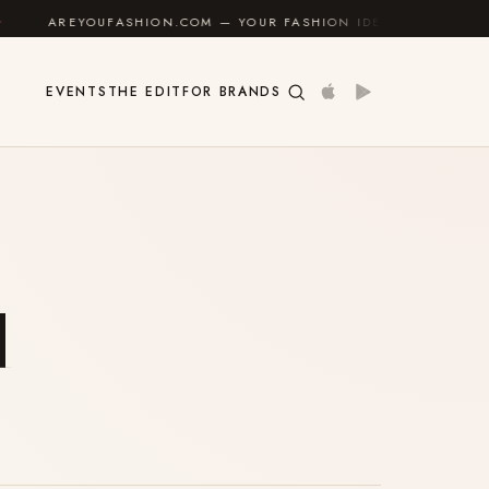
AREYOUFASHION.COM — YOUR FASHION IDENTITY GUIDE
EVENTS
THE EDIT
FOR BRANDS
u