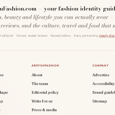
uFashion.com — your fashion identity guid
n, beauty and lifestyle you can actually wear —
 reviews, and the culture, travel and food that 
 editorial · Honest, tested reviews · Named editors · Every partnership
clearly dis
AREYOUFASHION
COMPANY
be
About
Advertise
The team
Accessibility
shape
Editorial policy
Brand guidel
up
Write for us
Sitemap
e
Press & media