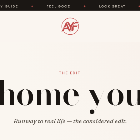
IDE
✦
FEEL GOOD
✦
LOOK GREAT
✦
home yo
THE EDIT
Runway to real life — the considered edit.