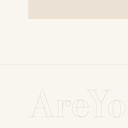
AreYo