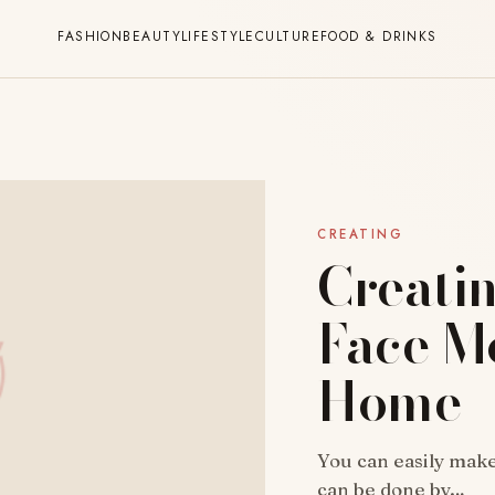
FASHION
BEAUTY
LIFESTYLE
CULTURE
FOOD & DRINKS
CREATING
Creatin
Face Mo
Home
You can easily make
can be done by…