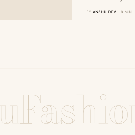
BY
ANSHU DEV
· 8 MIN
uFashio