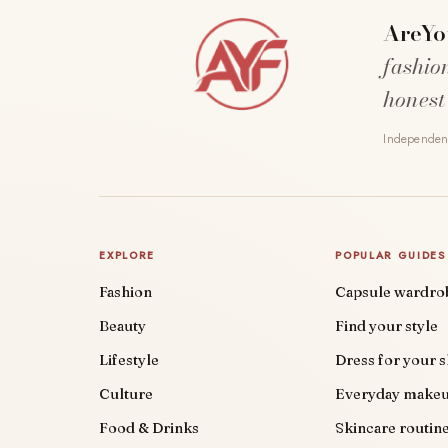
AreYo
fashio
honest
Independent
EXPLORE
POPULAR GUIDES
Fashion
Capsule wardro
Beauty
Find your style
Lifestyle
Dress for your 
Culture
Everyday make
Food & Drinks
Skincare routin