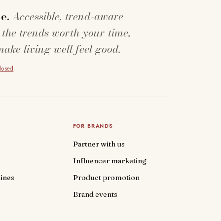
e.
Accessible, trend-aware
 the trends worth your time,
make living well feel good.
closed
.
FOR BRANDS
Partner with us
Influencer marketing
ines
Product promotion
Brand events