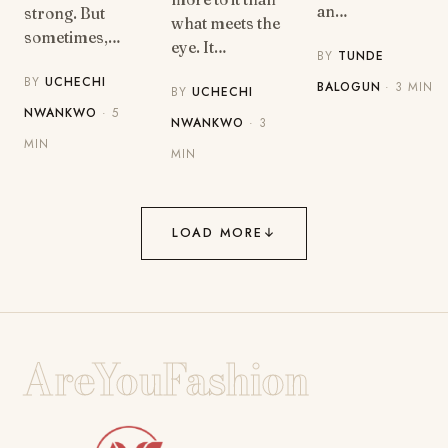
an…
strong. But
what meets the
sometimes,…
eye. It…
BY
TUNDE
BY
UCHECHI
BALOGUN
· 3 MIN
BY
UCHECHI
NWANKWO
· 5
NWANKWO
· 3
MIN
MIN
LOAD MORE
↓
AreYouFashion