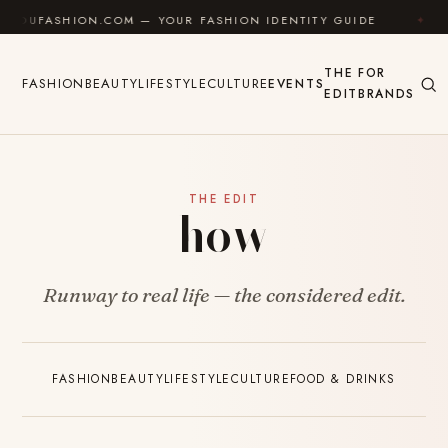
Skip to content
FASHION.COM — YOUR FASHION IDENTITY GUIDE
✦
FE
THE
FOR
FASHION
BEAUTY
LIFESTYLE
CULTURE
EVENTS
EDIT
BRANDS
THE EDIT
how
Runway to real life — the considered edit.
FASHION
BEAUTY
LIFESTYLE
CULTURE
FOOD & DRINKS