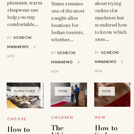
plummet, warm
about trying
States remains
sleepwear can
online slot
one of the most
help you stay
machines but
sought-after
comfortable…
wondered how
locations for
to know which
Indian tourists,
BY
UCHECHI
ones…
whether…
NWANKWO
· 4
BY
UCHECHI
BY
UCHECHI
MIN
NWANKWO
· 5
NWANKWO
· 6
MIN
MIN
FURNITURE
HOW
HOW
HOW
CHILDREN
CHOOSE
How to
The
How to