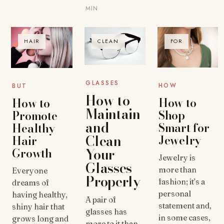
MIN
HAIR
CLEAN
FOR
GLASSES
HOW
BUT
How to
How to
How to
Maintain
Shop
Promote
and
Smart for
Healthy
Clean
Jewelry
Hair
Growth
Your
Jewelry is
Glasses
more than
Everyone
Properly
fashion; it’s a
dreams of
personal
having healthy,
A pair of
statement and,
shiny hair that
glasses has
in some cases,
grows long and
more to it than