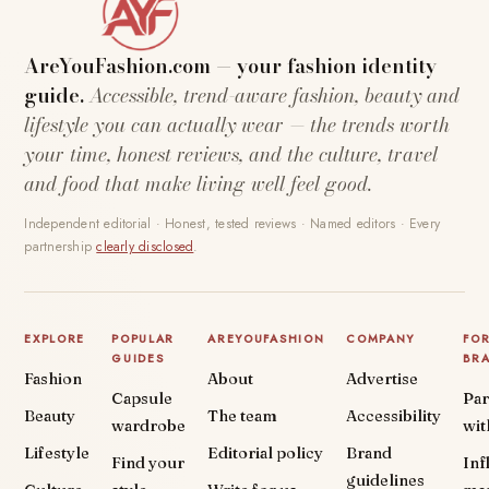
AreYouFashion.com — your fashion identity
guide.
Accessible, trend-aware fashion, beauty and
lifestyle you can actually wear — the trends worth
your time, honest reviews, and the culture, travel
and food that make living well feel good.
Independent editorial · Honest, tested reviews · Named editors · Every
partnership
clearly disclosed
.
EXPLORE
POPULAR
AREYOUFASHION
COMPANY
FO
GUIDES
BR
Fashion
About
Advertise
Capsule
Par
Beauty
The team
Accessibility
wardrobe
wit
Lifestyle
Editorial policy
Brand
Find your
Inf
guidelines