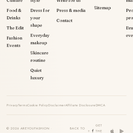
Culture
style
Write for us
ma
Sitemap
Food &
Dress for
Press & media
Pr
Drinks
your
pr
Contact
shape
The Edit
Br
Everyday
eve
Fashion
makeup
Events
Skincare
routine
Quiet
luxury
Privacy
Terms
Cookie Policy
Disclaimer
Affiliate Disclosure
DMCA
GET
© 2026 AREYOUFASHION ·
BACK TO
THE