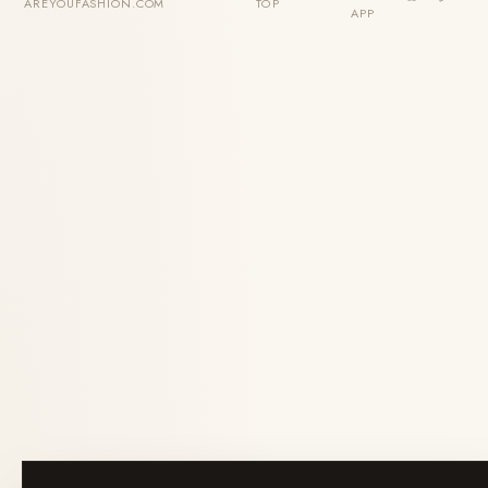
AREYOUFASHION.COM
TOP
APP