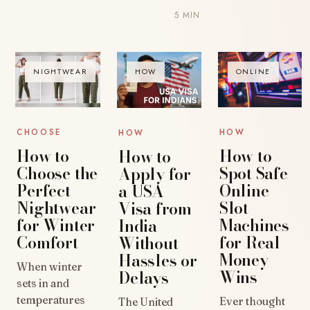
5 MIN
NIGHTWEAR
HOW
ONLINE
CHOOSE
HOW
HOW
How to
How to
How to
Choose the
Spot Safe
Apply for
Perfect
Online
a USA
Nightwear
Slot
Visa from
for Winter
Machines
India
Comfort
for Real
Without
Money
Hassles or
When winter
Wins
Delays
sets in and
temperatures
Ever thought
The United