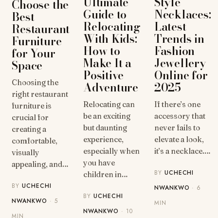
Style
Ultimate
Choose the
Necklaces:
Guide to
Best
Latest
Relocating
Restaurant
Trends in
With Kids:
Furniture
Fashion
How to
for Your
Jewellery
Make It a
Space
Online for
Positive
Choosing the
2025
Adventure
right restaurant
If there’s one
Relocating can
furniture is
accessory that
be an exciting
crucial for
never fails to
but daunting
creating a
elevate a look,
experience,
comfortable,
it’s a necklace.…
especially when
visually
you have
appealing, and…
BY
UCHECHI
children in…
BY
UCHECHI
NWANKWO
· 6
BY
UCHECHI
NWANKWO
· 5
MIN
NWANKWO
· 10
MIN