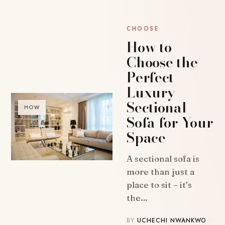
CHOOSE
How to
Choose the
Perfect
Luxury
Sectional
HOW
Sofa for Your
Space
A sectional sofa is
more than just a
place to sit – it’s
the…
BY
UCHECHI NWANKWO
·