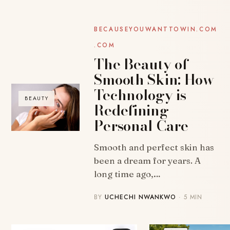
BECAUSEYOUWANTTOWIN.COM
.COM
The Beauty of
Smooth Skin: How
Technology is
BEAUTY
Redefining
Personal Care
Smooth and perfect skin has
been a dream for years. A
long time ago,…
BY
UCHECHI NWANKWO
· 5 MIN