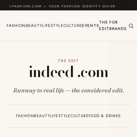
Skip to content
SHION.COM — YOUR FASHION IDENTITY GUIDE
✦
FEEL
THE
FOR
FASHION
BEAUTY
LIFESTYLE
CULTURE
EVENTS
EDIT
BRANDS
THE EDIT
indeed .com
Runway to real life — the considered edit.
FASHION
BEAUTY
LIFESTYLE
CULTURE
FOOD & DRINKS