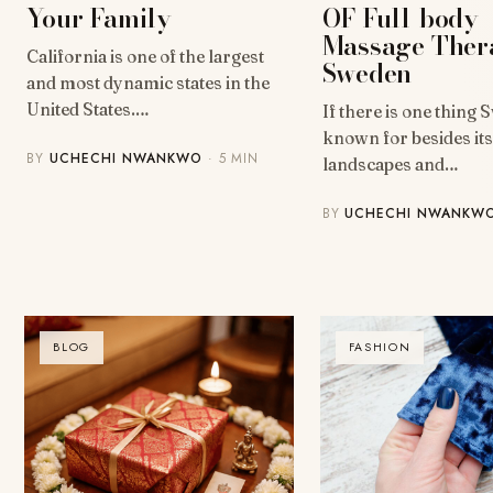
OF Full-body
Your Family
Massage Ther
California is one of the largest
Sweden
and most dynamic states in the
United States.…
If there is one thing 
known for besides it
BY
UCHECHI NWANKWO
· 5 MIN
landscapes and…
BY
UCHECHI NWANKW
BLOG
FASHION