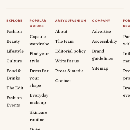
EXPLORE
POPULAR
AREYOUFASHION
COMPANY
FO
GUIDES
BR
Fashion
About
Advertise
Capsule
Par
Beauty
The team
Accessibility
wardrobe
wit
Lifestyle
Editorial policy
Brand
Find your
Inf
guidelines
Culture
style
Write for us
ma
Sitemap
Food &
Dress for
Press & media
Pr
Drinks
your
pr
Contact
shape
The Edit
Br
Everyday
eve
Fashion
makeup
Events
Skincare
routine
Quiet