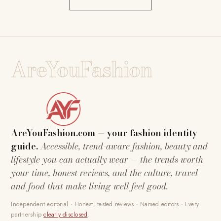
AreYouFashion
AreYouFashion.com — your fashion identity
guide.
Accessible, trend-aware fashion, beauty and
lifestyle you can actually wear — the trends worth
your time, honest reviews, and the culture, travel
and food that make living well feel good.
Independent editorial · Honest, tested reviews · Named editors · Every
partnership
clearly disclosed
.