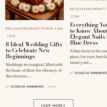
BECAUSEYOUWANT
.COM
Everything Yo
to Know Abou
BECAUSEYOUWANTTOWIN.COM
Elegant Nails 
.COM
Blue Dress
8 Ideal Wedding Gifts
to Celebrate New
A blue dress is the s
Beginnings
piece, for sure, but th
mean your…
Weddings are magical, filled with
the beats of dhol, the vibrancy of
BY
UCHECHI NWANKW
fine dresses,…
BY
UCHECHI NWANKWO
· 5 MIN
LOAD MORE
↓