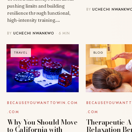
pushing limits and building
BY
UCHECHI NWANKW
resilience through functional,
high-intensity training.…
BY
UCHECHI NWANKWO
· 6 MIN
TRAVEL
BLOG
BECAUSEYOUWANT
BECAUSEYOUWANTTOWIN.COM
.COM
.COM
Therapeutic 
Why You Should Move
Relaxation Ben
to California with