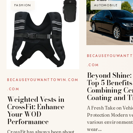
FASHION
AUTOMOBILE
BECAUSEYOUWANT
.COM
Beyond Shine:
Top 5 Benefits
BECAUSEYOUWANTTOWIN.COM
Combining Ce
.COM
Coating and T
Weighted Vests in
CrossFit: Enhance
A Fresh Take on Vehi
Your WOD
Protection Modern ve
Performance
various environmenta
wear…
CrossFit has always been about