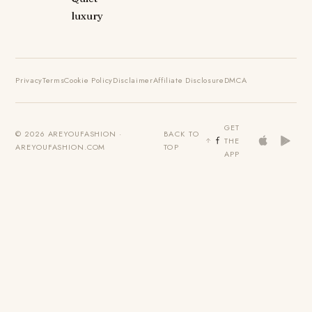
luxury
Privacy
Terms
Cookie Policy
Disclaimer
Affiliate Disclosure
DMCA
GET
© 2026 AREYOUFASHION ·
BACK TO
THE
AREYOUFASHION.COM
TOP
APP