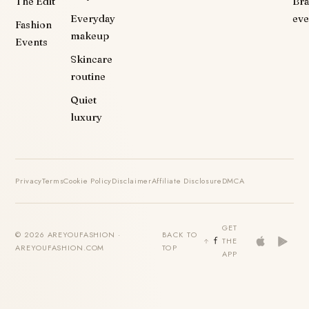
The Edit
Br
Everyday
eve
Fashion
makeup
Events
Skincare
routine
Quiet
luxury
Privacy
Terms
Cookie Policy
Disclaimer
Affiliate Disclosure
DMCA
GET
© 2026 AREYOUFASHION ·
BACK TO
THE
AREYOUFASHION.COM
TOP
APP