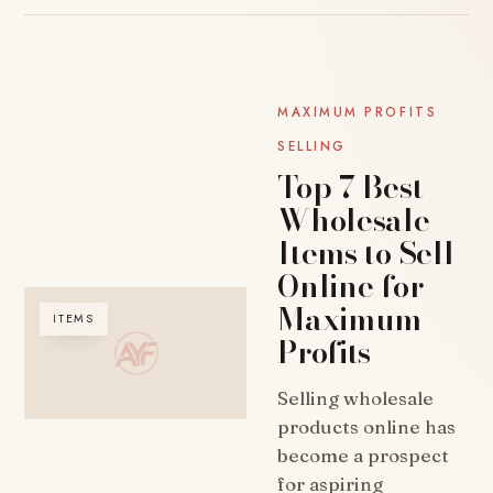
MAXIMUM PROFITS
SELLING
Top 7 Best
Wholesale
Items to Sell
Online for
Maximum
ITEMS
Profits
Selling wholesale
products online has
become a prospect
for aspiring