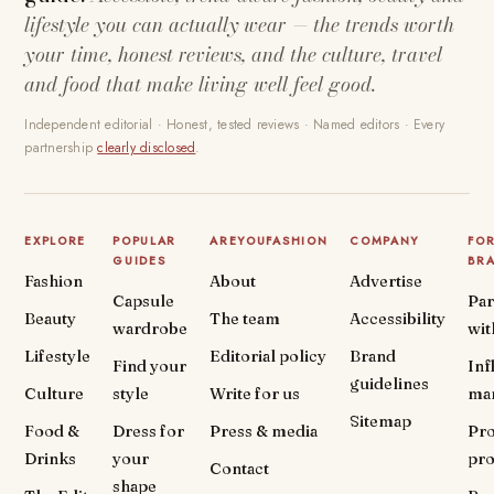
lifestyle you can actually wear — the trends worth
your time, honest reviews, and the culture, travel
and food that make living well feel good.
Independent editorial · Honest, tested reviews · Named editors · Every
partnership
clearly disclosed
.
EXPLORE
POPULAR
AREYOUFASHION
COMPANY
FO
GUIDES
BR
Fashion
About
Advertise
Capsule
Par
Beauty
The team
Accessibility
wardrobe
wit
Lifestyle
Editorial policy
Brand
Find your
Inf
guidelines
Culture
style
Write for us
ma
Sitemap
Food &
Dress for
Press & media
Pr
Drinks
your
pr
Contact
shape