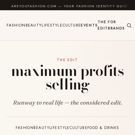
Skip to content
AREYOUFASHION.COM — YOUR FASHION IDENTITY GUIDE
THE
FOR
FASHION
BEAUTY
LIFESTYLE
CULTURE
EVENTS
EDIT
BRANDS
THE EDIT
maximum profits
selling
Runway to real life — the considered edit.
FASHION
BEAUTY
LIFESTYLE
CULTURE
FOOD & DRINKS