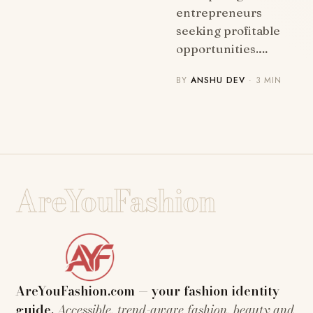
entrepreneurs
seeking profitable
opportunities.…
BY
ANSHU DEV
· 3 MIN
AreYouFashion
AreYouFashion.com — your fashion identity
guide.
Accessible, trend-aware fashion, beauty and