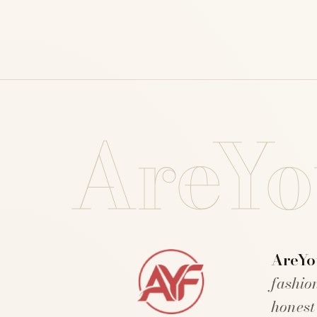
AreYo
AreYo
fashio
honest