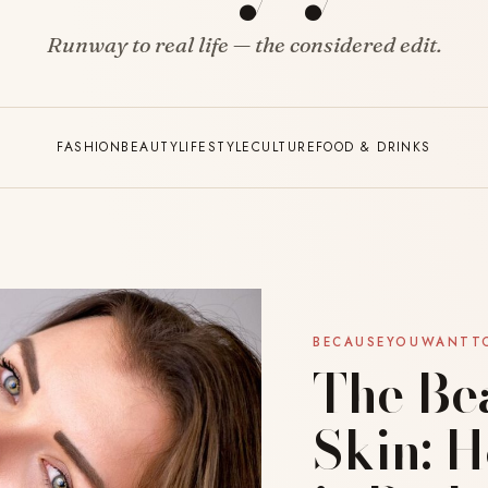
Runway to real life — the considered edit.
FASHION
BEAUTY
LIFESTYLE
CULTURE
FOOD & DRINKS
BECAUSEYOUWANTT
The Be
Skin: 