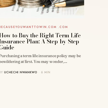
BECAUSEYOUWANTTOWIN.COM .COM
How to Buy the Right Term Life
Insurance Plan: A Step-by-Step
Guide
Purchasing a term life insurance policy may be
bewildering at first. You may wonder,…
BY
UCHECHI NWANKWO
· 6 MIN