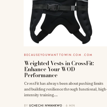
BECAUSEYOUWANTTOWIN.COM .COM
Weighted Vests in CrossFit:
Enhance Your WOD
Performance
CrossFit has always been about pushing limits
and building resilience through functional, high
intensity training.…
BY
UCHECHI NWANKWO
· 6 MIN