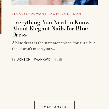
BECAUSEYOUWANTTOWIN.COM .COM
Everything You Need to Know
About Elegant Nails for Blue
Dress
A blue dress is the statement piece, for sure, but
that doesn’t mean your…
BY
UCHECHI NWANKWO
· 4 MIN
LOAD MORE
↓