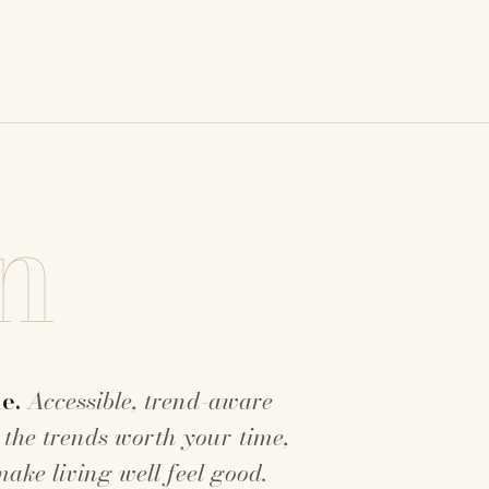
n
e.
Accessible, trend-aware
 the trends worth your time,
make living well feel good.