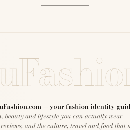
uFashio
uFashion.com — your fashion identity guid
n, beauty and lifestyle you can actually wear —
 reviews, and the culture, travel and food that 