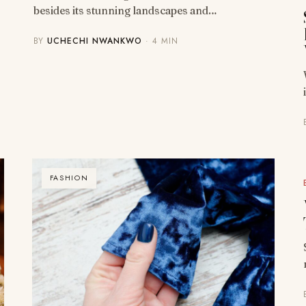
besides its stunning landscapes and…
BY
UCHECHI NWANKWO
· 4 MIN
FASHION