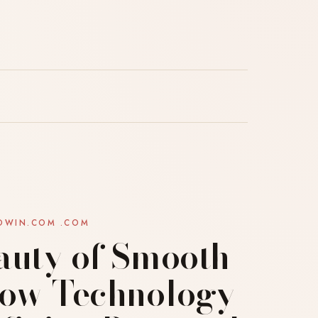
OWIN.COM .COM
auty of Smooth
How Technology