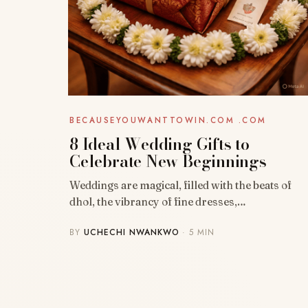
BECAUSEYOUWANTTOWIN.COM .COM
8 Ideal Wedding Gifts to
Celebrate New Beginnings
Weddings are magical, filled with the beats of
dhol, the vibrancy of fine dresses,…
BY
UCHECHI NWANKWO
· 5 MIN