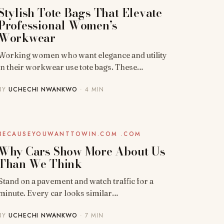
Stylish Tote Bags That Elevate
Professional Women’s
Workwear
Working women who want elegance and utility
in their workwear use tote bags. These…
BY
UCHECHI NWANKWO
· 4 MIN
BLOG
BECAUSEYOUWANTTOWIN.COM .COM
Why Cars Show More About Us
Than We Think
Stand on a pavement and watch traffic for a
minute. Every car looks similar…
BY
UCHECHI NWANKWO
· 7 MIN