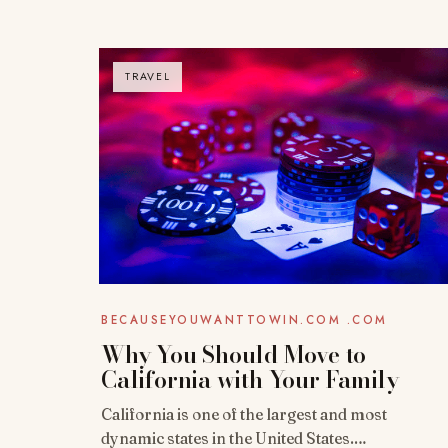
TRAVEL
BECAUSEYOUWANTTOWIN.COM .COM
Why You Should Move to
California with Your Family
California is one of the largest and most
dynamic states in the United States.…