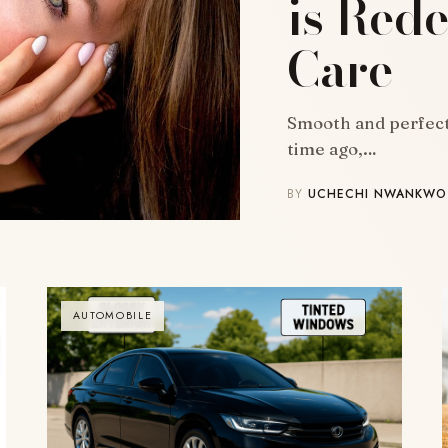
is Rede
Care
Smooth and perfect 
time ago,…
BY
UCHECHI NWANKWO
AUTOMOBILE