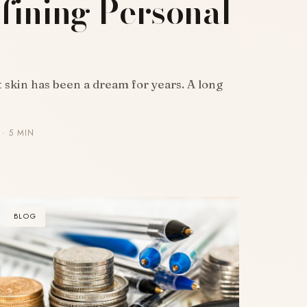
fining Personal
skin has been a dream for years. A long
· 5 MIN
BLOG