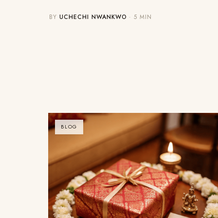
BY
UCHECHI NWANKWO
· 5 MIN
BLOG