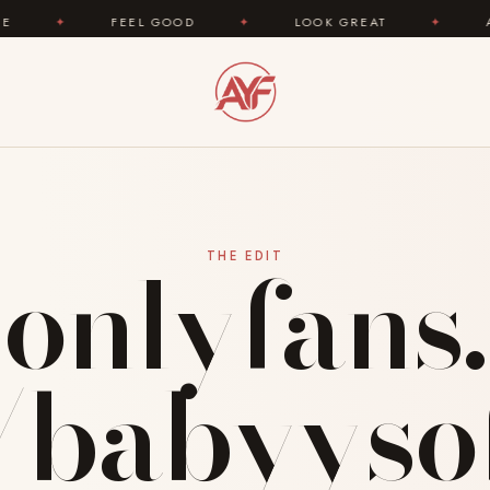
 GOOD
✦
LOOK GREAT
✦
AREYOUFASHION.COM
onlyfans.
THE EDIT
babyyso