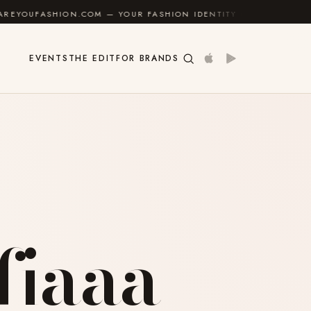
 — YOUR FASHION IDENTITY GUIDE
✦
FEEL GOOD
EVENTS
THE EDIT
FOR BRANDS
fiaaa