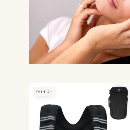
FASHION