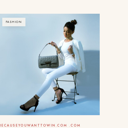
FASHION
BECAUSEYOUWANTTOWIN.COM .COM