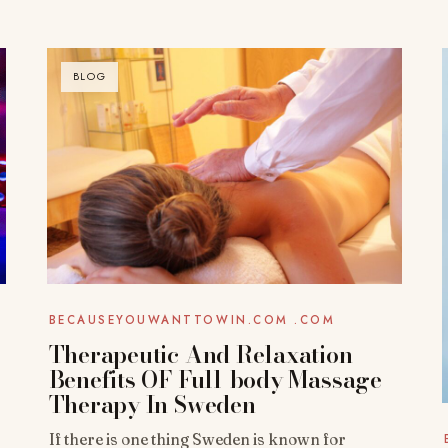
BLOG
BECAUSEYOUWANTTOWIN.COM .COM
Therapeutic And Relaxation
Benefits OF Full-body Massage
Therapy In Sweden
If there is one thing Sweden is known for