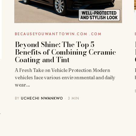
BECAUSEYOUWANTTOWIN.COM .COM
Beyond Shine: The Top 5
Benefits of Combining Ceramic
Coating and Tint
A Fresh Take on Vehicle Protection Modern
vehicles face various environmental and daily
wear…
BY
UCHECHI NWANKWO
· 3 MIN
-