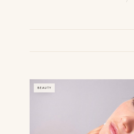
BEAUTY