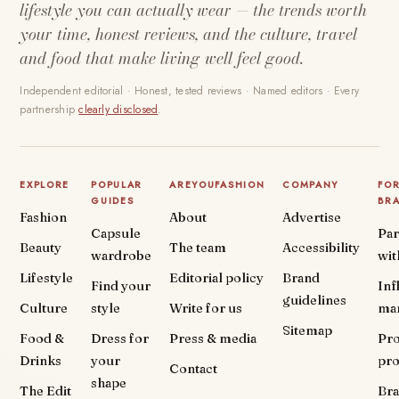
lifestyle you can actually wear — the trends worth
your time, honest reviews, and the culture, travel
and food that make living well feel good.
Independent editorial · Honest, tested reviews · Named editors · Every
partnership
clearly disclosed
.
EXPLORE
POPULAR
AREYOUFASHION
COMPANY
FO
GUIDES
BR
Fashion
About
Advertise
Capsule
Par
Beauty
The team
Accessibility
wardrobe
wit
Lifestyle
Editorial policy
Brand
Find your
Inf
guidelines
Culture
style
Write for us
ma
Sitemap
Food &
Dress for
Press & media
Pr
Drinks
your
pr
Contact
shape
The Edit
Br