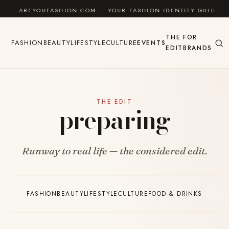
Skip to content
AREYOUFASHION.COM — YOUR FASHION IDENTITY GUIDE
THE
FOR
FASHION
BEAUTY
LIFESTYLE
CULTURE
EVENTS
EDIT
BRANDS
THE EDIT
preparing
Runway to real life — the considered edit.
FASHION
BEAUTY
LIFESTYLE
CULTURE
FOOD & DRINKS