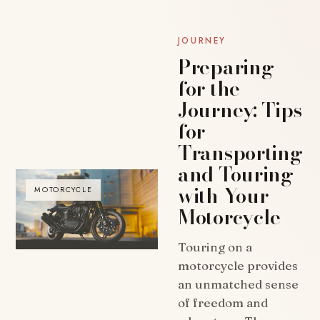
JOURNEY
Preparing
for the
Journey: Tips
for
Transporting
and Touring
with Your
MOTORCYCLE
Motorcycle
Touring on a
motorcycle provides
an unmatched sense
of freedom and