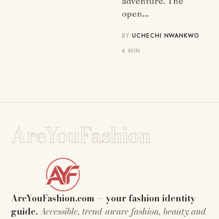
adventure. The
open…
BY
UCHECHI NWANKWO
·
4 MIN
AreYouFashion
AreYouFashion.com — your fashion identity
guide.
Accessible, trend-aware fashion, beauty and