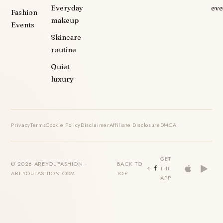
Everyday
eve
Fashion
makeup
Events
Skincare
routine
Quiet
luxury
Privacy
Terms
Cookie Policy
Disclaimer
Affiliate Disclosure
DMCA
GET
© 2026 AREYOUFASHION ·
BACK TO
THE
AREYOUFASHION.COM
TOP
APP