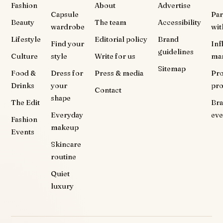
Fashion
About
Advertise
Capsule
Par
Beauty
The team
Accessibility
wardrobe
wit
Lifestyle
Editorial policy
Brand
Find your
Inf
guidelines
Culture
style
Write for us
ma
Sitemap
Food &
Dress for
Press & media
Pr
Drinks
your
pr
Contact
shape
The Edit
Br
Everyday
eve
Fashion
makeup
Events
Skincare
routine
Quiet
luxury