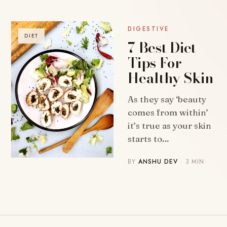
DIGESTIVE
DIET
7 Best Diet
Tips For
Healthy Skin
As they say ‘beauty
comes from within’
it’s true as your skin
starts to…
BY
ANSHU DEV
· 3 MIN