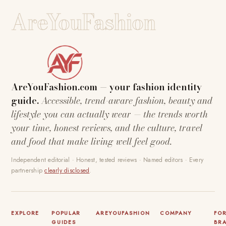
AreYouFashion
AreYouFashion.com — your fashion identity
guide.
Accessible, trend-aware fashion, beauty and
lifestyle you can actually wear — the trends worth
your time, honest reviews, and the culture, travel
and food that make living well feel good.
Independent editorial · Honest, tested reviews · Named editors · Every
partnership
clearly disclosed
.
EXPLORE
POPULAR
AREYOUFASHION
COMPANY
FO
GUIDES
BR