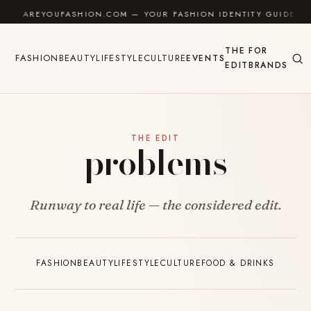
Skip to content
AREYOUFASHION.COM — YOUR FASHION IDENTITY GUIDE
THE
FOR
FASHION
BEAUTY
LIFESTYLE
CULTURE
EVENTS
EDIT
BRANDS
THE EDIT
problems
Runway to real life — the considered edit.
FASHION
BEAUTY
LIFESTYLE
CULTURE
FOOD & DRINKS