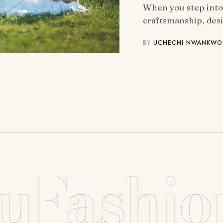
When you step into 
craftsmanship, des
BY
UCHECHI NWANKWO
uFashio