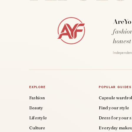
AreYo
fashio
honest
Independent
EXPLORE
POPULAR GUIDES
Fashion
Capsule wardro
Beauty
Find your style
Lifestyle
Dress for your 
Culture
Everyday make