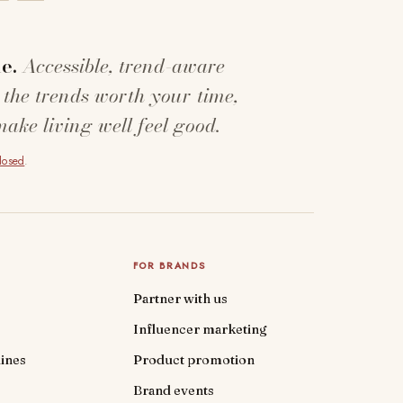
e.
Accessible, trend-aware
 the trends worth your time,
make living well feel good.
closed
.
FOR BRANDS
Partner with us
Influencer marketing
ines
Product promotion
Brand events