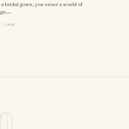
a bridal gown, you enter a world of
ign,…
· 3 MIN
n