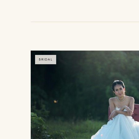
BRIDAL