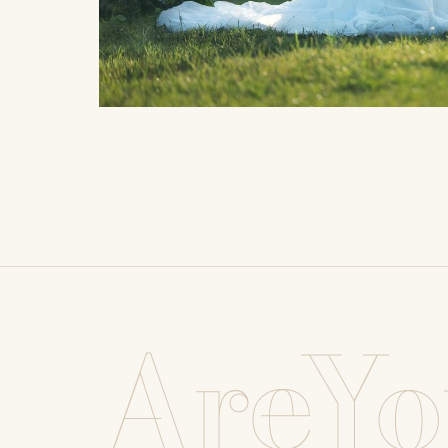
AreYo