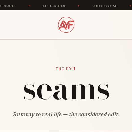
E
✦
FEEL GOOD
✦
LOOK GREAT
✦
A
seams
THE EDIT
Runway to real life — the considered edit.