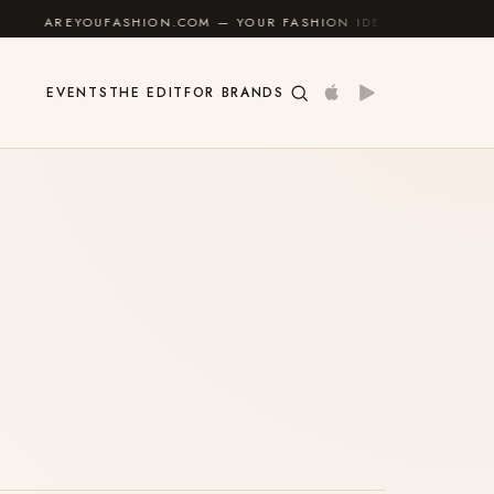
REYOUFASHION.COM — YOUR FASHION IDENTITY GUIDE
✦
EVENTS
THE EDIT
FOR BRANDS