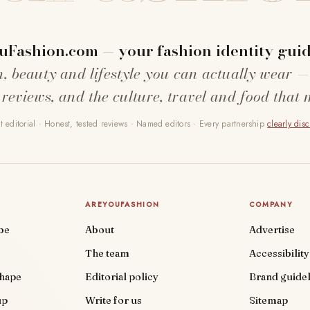
uFashion.com — your fashion identity guid
n, beauty and lifestyle you can actually wear —
 reviews, and the culture, travel and food that 
 editorial · Honest, tested reviews · Named editors · Every partnership
clearly dis
AREYOUFASHION
COMPANY
be
About
Advertise
The team
Accessibility
shape
Editorial policy
Brand guidel
up
Write for us
Sitemap