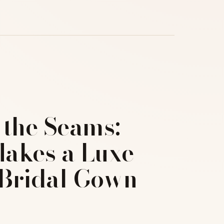
 the Seams:
akes a Luxe
Bridal Gown