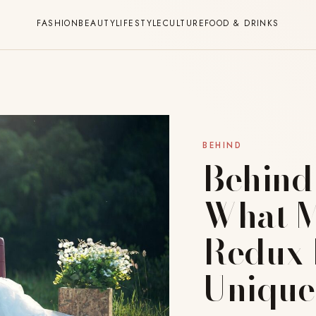
FASHION
BEAUTY
LIFESTYLE
CULTURE
FOOD & DRINKS
BEHIND
Behind
What M
Redux 
Unique