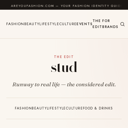
Skip to content
AREYOUFASHION.COM — YOUR FASHION IDENTITY GUIDE
THE
FOR
FASHION
BEAUTY
LIFESTYLE
CULTURE
EVENTS
EDIT
BRANDS
THE EDIT
stud
Runway to real life — the considered edit.
FASHION
BEAUTY
LIFESTYLE
CULTURE
FOOD & DRINKS