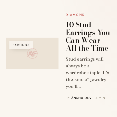
DIAMOND
10 Stud
Earrings You
Can Wear
All the Time
EARRINGS
Stud earrings will
always be a
wardrobe staple. It’s
the kind of jewelry
you’ll…
BY
ANSHU DEV
· 4 MIN