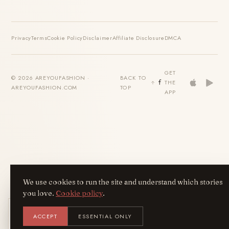
Privacy
Terms
Cookie Policy
Disclaimer
Affiliate Disclosure
DMCA
GET
© 2026 AREYOUFASHION ·
BACK TO
THE
AREYOUFASHION.COM
TOP
APP
We use cookies to run the site and understand which stories
you love.
Cookie policy
.
Get the AreYouFashion app
ACCEPT
ESSENTIAL ONLY
AYF
INSTALL
NOT N
Add it to your home screen — the full
magazine, one tap away.