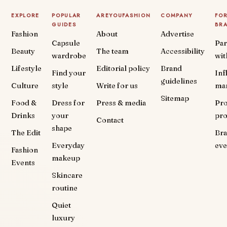
EXPLORE
POPULAR
AREYOUFASHION
COMPANY
FO
GUIDES
BR
Fashion
About
Advertise
Capsule
Par
Beauty
The team
Accessibility
wardrobe
wit
Lifestyle
Editorial policy
Brand
Find your
Inf
guidelines
Culture
style
Write for us
ma
Sitemap
Food &
Dress for
Press & media
Pr
Drinks
your
pr
Contact
shape
The Edit
Br
Everyday
eve
Fashion
makeup
Events
Skincare
routine
Quiet
luxury