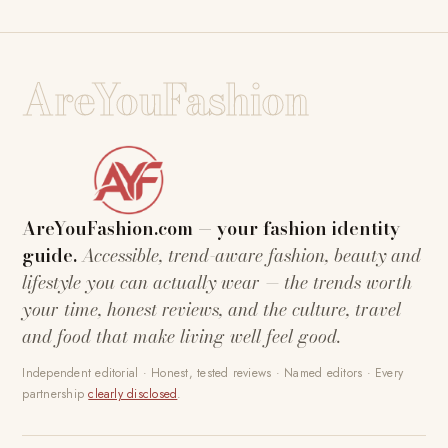
AreYouFashion
AreYouFashion.com — your fashion identity
guide.
Accessible, trend-aware fashion, beauty and
lifestyle you can actually wear — the trends worth
your time, honest reviews, and the culture, travel
and food that make living well feel good.
Independent editorial · Honest, tested reviews · Named editors · Every
partnership
clearly disclosed
.