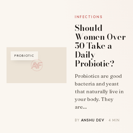
INFECTIONS
Should
Women Over
50 Take a
Daily
PROBIOTIC
Probiotic?
Probiotics are good
bacteria and yeast
that naturally live in
your body. They
are…
BY
ANSHU DEV
· 4 MIN