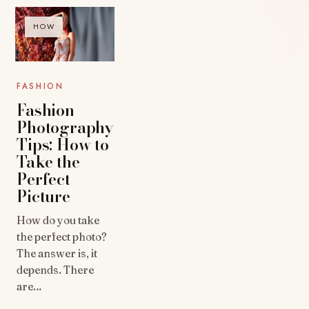
HOW
FASHION
Fashion
Photography
Tips: How to
Take the
Perfect
Picture
How do you take
the perfect photo?
The answer is, it
depends. There
are…