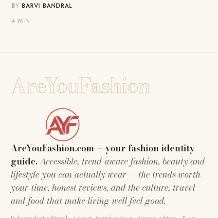
BY
BARVI BANDRAL
·
4 MIN
AreYouFashion
AreYouFashion.com — your fashion identity
guide.
Accessible, trend-aware fashion, beauty and
lifestyle you can actually wear — the trends worth
your time, honest reviews, and the culture, travel
and food that make living well feel good.