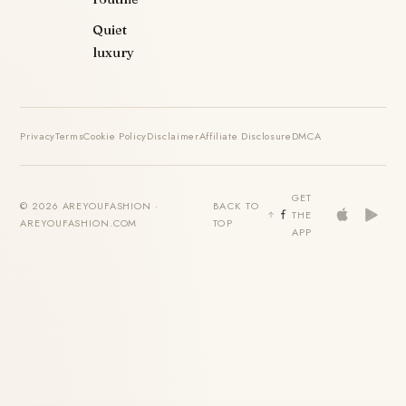
Quiet
luxury
Privacy
Terms
Cookie Policy
Disclaimer
Affiliate Disclosure
DMCA
GET
© 2026 AREYOUFASHION ·
BACK TO
THE
AREYOUFASHION.COM
TOP
APP