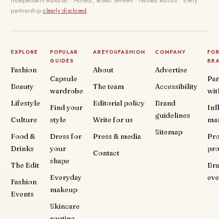
Independent editorial · Honest, tested reviews · Named editors · Every
partnership
clearly disclosed
.
EXPLORE
POPULAR
AREYOUFASHION
COMPANY
FO
GUIDES
BR
Fashion
About
Advertise
Capsule
Par
Beauty
The team
Accessibility
wardrobe
wit
Lifestyle
Editorial policy
Brand
Find your
Inf
guidelines
Culture
style
Write for us
ma
Sitemap
Food &
Dress for
Press & media
Pr
Drinks
your
pr
Contact
shape
The Edit
Br
Everyday
eve
Fashion
makeup
Events
Skincare
routine