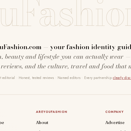
uFashio
uFashion.com — your fashion identity guid
n, beauty and lifestyle you can actually wear —
 reviews, and the culture, travel and food that 
 editorial · Honest, tested reviews · Named editors · Every partnership
clearly dis
AREYOUFASHION
COMPANY
be
About
Advertise