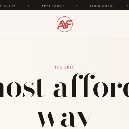
DE
✦
FEEL GOOD
✦
LOOK GREAT
✦
ost affo
THE EDIT
way