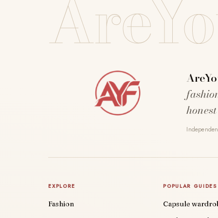
AreYo
AreYo
fashio
honest
Independent
EXPLORE
POPULAR GUIDES
Fashion
Capsule wardro