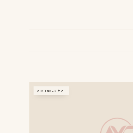
AIR TRACK MAT