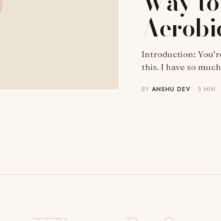
Way to
Aerobi
Introduction: You’r
this. I have so muc
BY
ANSHU DEV
· 5 MIN