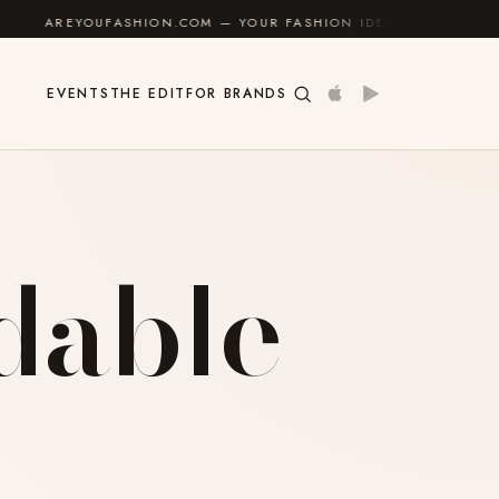
AREYOUFASHION.COM — YOUR FASHION IDENTITY GUIDE
✦
EVENTS
THE EDIT
FOR BRANDS
rdable