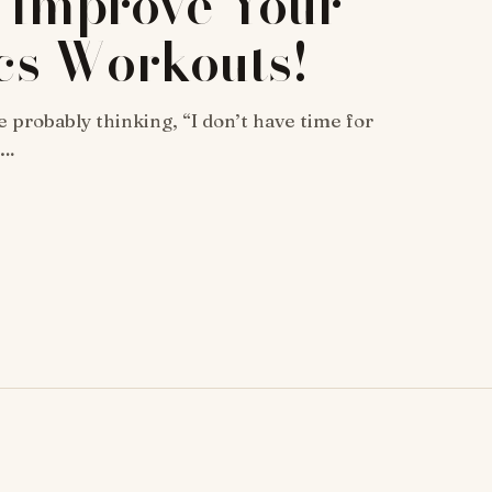
 Improve Your
cs Workouts!
e probably thinking, “I don’t have time for
h…