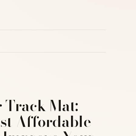
r Track Mat:
st Affordable