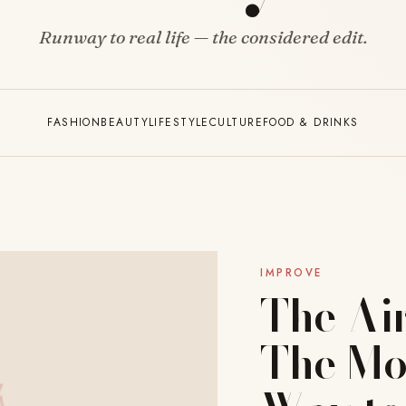
Runway to real life — the considered edit.
FASHION
BEAUTY
LIFESTYLE
CULTURE
FOOD & DRINKS
IMPROVE
The Ai
The Mo