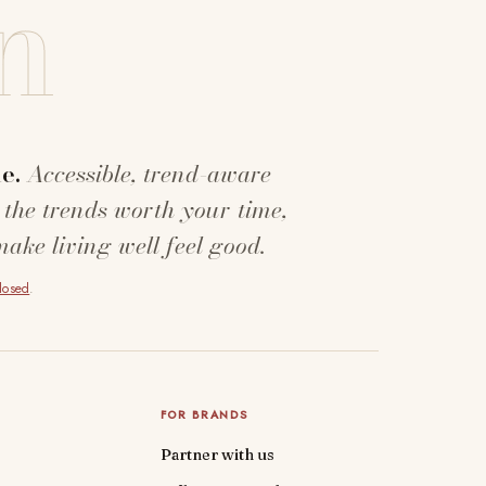
n
e.
Accessible, trend-aware
 the trends worth your time,
make living well feel good.
closed
.
FOR BRANDS
Partner with us