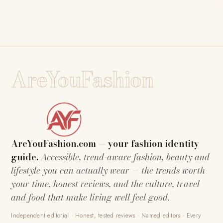
AreYouFashion
AreYouFashion.com — your fashion identity
guide.
Accessible, trend-aware fashion, beauty and
lifestyle you can actually wear — the trends worth
your time, honest reviews, and the culture, travel
and food that make living well feel good.
Independent editorial · Honest, tested reviews · Named editors · Every