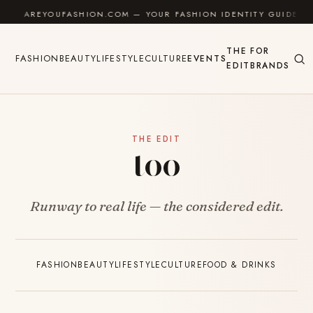
Skip to content
AREYOUFASHION.COM — YOUR FASHION IDENTITY GUIDE
THE
FOR
FASHION
BEAUTY
LIFESTYLE
CULTURE
EVENTS
EDIT
BRANDS
THE EDIT
too
Runway to real life — the considered edit.
FASHION
BEAUTY
LIFESTYLE
CULTURE
FOOD & DRINKS