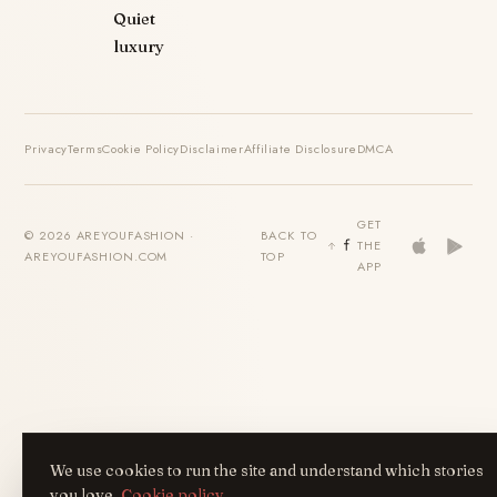
Quiet
luxury
Privacy
Terms
Cookie Policy
Disclaimer
Affiliate Disclosure
DMCA
GET
© 2026 AREYOUFASHION ·
BACK TO
THE
AREYOUFASHION.COM
TOP
APP
We use cookies to run the site and understand which stories
you love.
Cookie policy
.