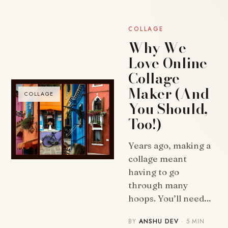
COLLAGE
Why We
Love Online
Collage
Maker (And
COLLAGE
You Should,
Too!)
Years ago, making a
collage meant
having to go
through many
hoops. You’ll need…
BY
ANSHU DEV
· 5 MIN