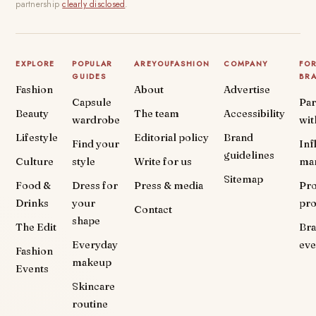
partnership
clearly disclosed
.
EXPLORE
POPULAR
AREYOUFASHION
COMPANY
FO
GUIDES
BR
Fashion
About
Advertise
Capsule
Par
Beauty
The team
Accessibility
wardrobe
wit
Lifestyle
Editorial policy
Brand
Find your
Inf
guidelines
Culture
style
Write for us
ma
Sitemap
Food &
Dress for
Press & media
Pr
Drinks
your
pr
Contact
shape
The Edit
Br
Everyday
eve
Fashion
makeup
Events
Skincare
routine