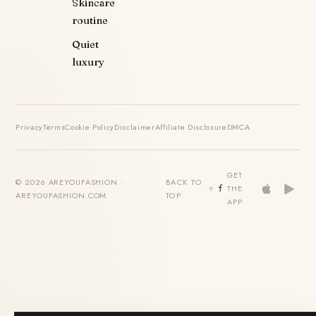
Skincare
routine
Quiet
luxury
Privacy
Terms
Cookie Policy
Disclaimer
Affiliate Disclosure
DMCA
GET
© 2026 AREYOUFASHION ·
BACK TO
THE
AREYOUFASHION.COM
TOP
APP