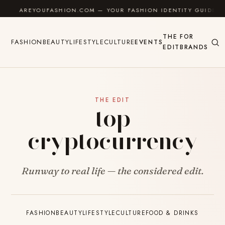
Skip to content
AREYOUFASHION.COM — YOUR FASHION IDENTITY GUIDE
THE
FOR
FASHION
BEAUTY
LIFESTYLE
CULTURE
EVENTS
EDIT
BRANDS
THE EDIT
top
cryptocurrency
Runway to real life — the considered edit.
FASHION
BEAUTY
LIFESTYLE
CULTURE
FOOD & DRINKS