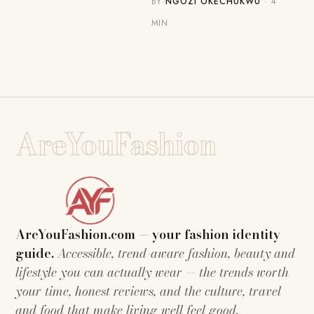
BY
NGOZI OKECHUKWU
· 4
MIN
AreYouFashion
AreYouFashion.com — your fashion identity
guide.
Accessible, trend-aware fashion, beauty and
lifestyle you can actually wear — the trends worth
your time, honest reviews, and the culture, travel
and food that make living well feel good.