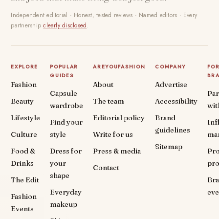
Independent editorial · Honest, tested reviews · Named editors · Every
partnership
clearly disclosed
.
EXPLORE
POPULAR
AREYOUFASHION
COMPANY
FO
GUIDES
BR
Fashion
About
Advertise
Capsule
Par
Beauty
The team
Accessibility
wardrobe
wit
Lifestyle
Editorial policy
Brand
Find your
Inf
guidelines
Culture
style
Write for us
ma
Sitemap
Food &
Dress for
Press & media
Pr
Drinks
your
pr
Contact
shape
The Edit
Br
Everyday
eve
Fashion
makeup
Events