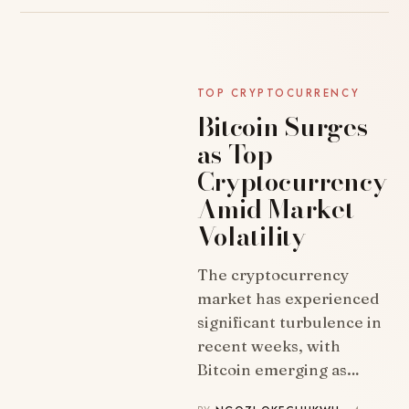
TOP CRYPTOCURRENCY
Bitcoin Surges
as Top
Cryptocurrency
Amid Market
Volatility
The cryptocurrency
NEWS
market has experienced
significant turbulence in
recent weeks, with
Bitcoin emerging as…