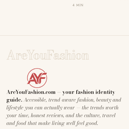
4 MIN
AreYouFashion
AreYouFashion.com — your fashion identity
guide.
Accessible, trend-aware fashion, beauty and
lifestyle you can actually wear — the trends worth
your time, honest reviews, and the culture, travel
and food that make living well feel good.