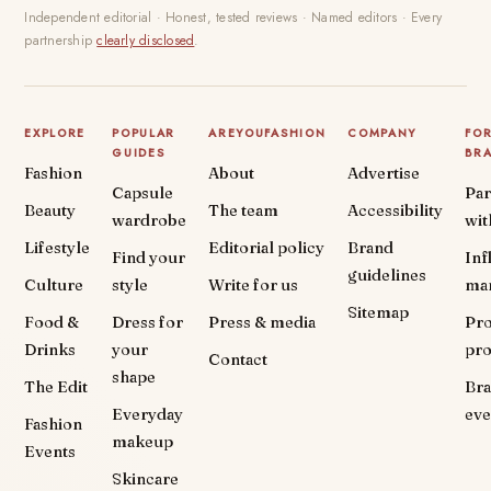
Independent editorial · Honest, tested reviews · Named editors · Every
partnership
clearly disclosed
.
EXPLORE
POPULAR
AREYOUFASHION
COMPANY
FO
GUIDES
BR
Fashion
About
Advertise
Capsule
Par
Beauty
The team
Accessibility
wardrobe
wit
Lifestyle
Editorial policy
Brand
Find your
Inf
guidelines
Culture
style
Write for us
ma
Sitemap
Food &
Dress for
Press & media
Pr
Drinks
your
pr
Contact
shape
The Edit
Br
Everyday
eve
Fashion
makeup
Events
Skincare