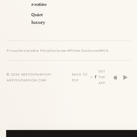
routine
Quiet
luxury
Privacy
Terms
Cookie Policy
Disclaimer
Affiliate Disclosure
DMCA
GET
© 2026 AREYOUFASHION ·
BACK TO
THE
AREYOUFASHION.COM
TOP
APP