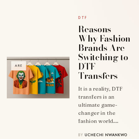
DTF
Reasons
Why Fashion
Brands Are
Switching to
DTF
ARE
Transfers
It is a reality, DTF
transfers is an
ultimate game-
changer in the
fashion world.…
BY
UCHECHI NWANKWO
·