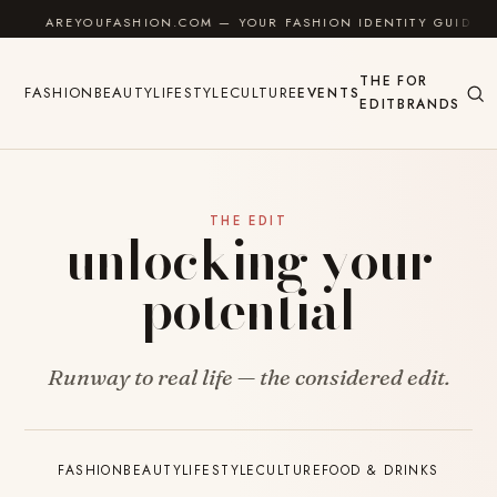
Skip to content
AREYOUFASHION.COM — YOUR FASHION IDENTITY GUIDE
THE
FOR
FASHION
BEAUTY
LIFESTYLE
CULTURE
EVENTS
EDIT
BRANDS
THE EDIT
unlocking your
potential
Runway to real life — the considered edit.
FASHION
BEAUTY
LIFESTYLE
CULTURE
FOOD & DRINKS