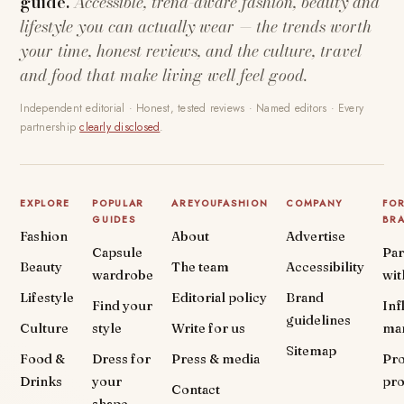
guide.
Accessible, trend-aware fashion, beauty and
lifestyle you can actually wear — the trends worth
your time, honest reviews, and the culture, travel
and food that make living well feel good.
Independent editorial · Honest, tested reviews · Named editors · Every
partnership
clearly disclosed
.
EXPLORE
POPULAR
AREYOUFASHION
COMPANY
FO
GUIDES
BR
Fashion
About
Advertise
Capsule
Par
Beauty
The team
Accessibility
wardrobe
wit
Lifestyle
Editorial policy
Brand
Find your
Inf
guidelines
Culture
style
Write for us
ma
Sitemap
Food &
Dress for
Press & media
Pr
Drinks
your
pr
Contact