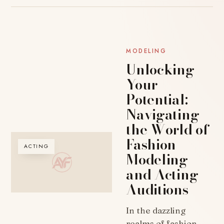
MODELING
Unlocking
Your
Potential:
Navigating
the World of
Fashion
ACTING
Modeling
and Acting
Auditions
In the dazzling
realms of fashion