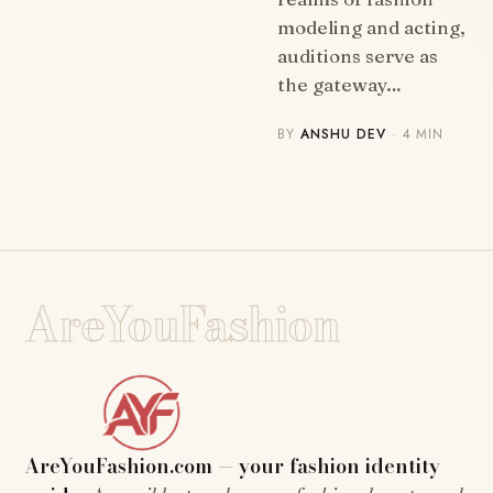
modeling and acting,
auditions serve as
the gateway…
BY
ANSHU DEV
· 4 MIN
AreYouFashion
AreYouFashion.com — your fashion identity