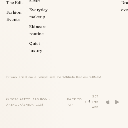
shape
The Edit
Br
Everyday
eve
Fashion
makeup
Events
Skincare
routine
Quiet
luxury
Privacy
Terms
Cookie Policy
Disclaimer
Affiliate Disclosure
DMCA
GET
© 2026 AREYOUFASHION ·
BACK TO
THE
AREYOUFASHION.COM
TOP
APP