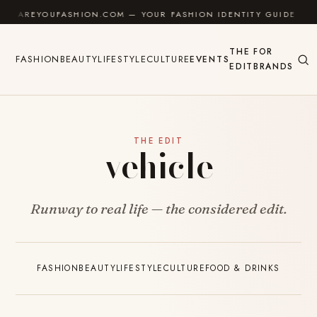
Skip to content
AREYOUFASHION.COM — YOUR FASHION IDENTITY GUIDE
THE
FOR
FASHION
BEAUTY
LIFESTYLE
CULTURE
EVENTS
EDIT
BRANDS
THE EDIT
vehicle
Runway to real life — the considered edit.
FASHION
BEAUTY
LIFESTYLE
CULTURE
FOOD & DRINKS