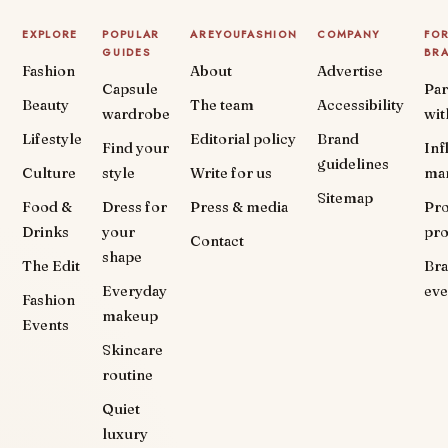
EXPLORE
POPULAR
AREYOUFASHION
COMPANY
FO
GUIDES
BR
Fashion
About
Advertise
Capsule
Par
Beauty
The team
Accessibility
wardrobe
wit
Lifestyle
Editorial policy
Brand
Find your
Inf
guidelines
Culture
style
Write for us
ma
Sitemap
Food &
Dress for
Press & media
Pr
Drinks
your
pr
Contact
shape
The Edit
Br
Everyday
eve
Fashion
makeup
Events
Skincare
routine
Quiet
luxury