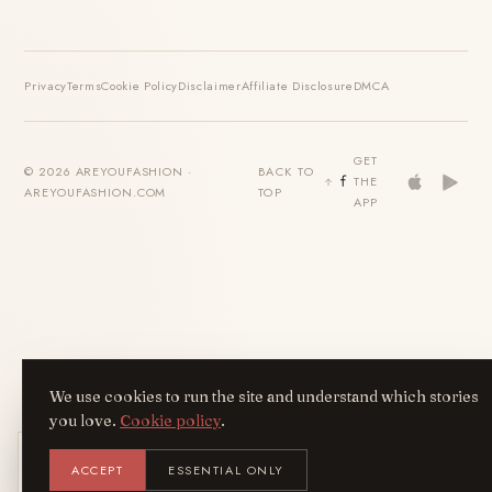
Privacy
Terms
Cookie Policy
Disclaimer
Affiliate Disclosure
DMCA
GET
© 2026 AREYOUFASHION ·
BACK TO
THE
AREYOUFASHION.COM
TOP
APP
We use cookies to run the site and understand which stories
you love.
Cookie policy
.
Get the AreYouFashion app
ACCEPT
ESSENTIAL ONLY
AYF
INSTALL
NOT N
Add it to your home screen — the full