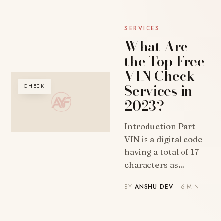
SERVICES
What Are
the Top Free
VIN Check
Services in
CHECK
2023?
Introduction Part
VIN is a digital code
having a total of 17
characters as…
BY
ANSHU DEV
· 6 MIN