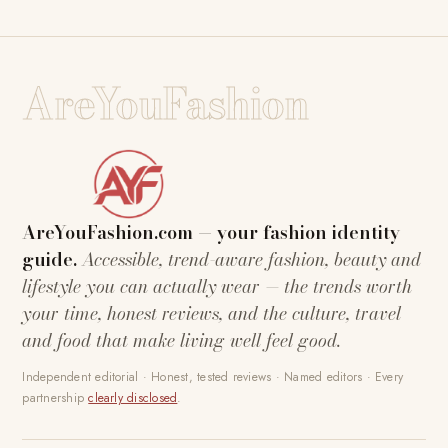
AreYouFashion
AreYouFashion.com — your fashion identity
guide.
Accessible, trend-aware fashion, beauty and
lifestyle you can actually wear — the trends worth
your time, honest reviews, and the culture, travel
and food that make living well feel good.
Independent editorial · Honest, tested reviews · Named editors · Every
partnership
clearly disclosed
.