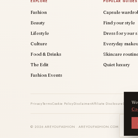
EXPLORE
POPULAR GUIDES
Fashion
Capsule wardro
Beauty
Find your style
Lifestyle
Dress for your 
Culture
Everyday make
Food & Drinks
Skincare routin
The Edit
Quiet luxury
Fashion Events
We 
Privacy
Terms
Cookie Policy
Disclaimer
Affiliate Disclosure
DMCA
Co
AYF
© 2026 AREYOUFASHION · AREYOUFASHION.COM