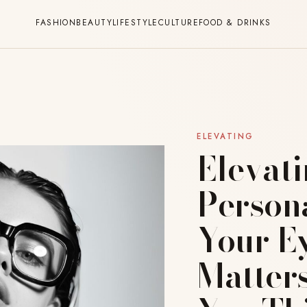
FASHION
BEAUTY
LIFESTYLE
CULTURE
FOOD & DRINKS
ELEVATING
Elevat
Person
Your E
Matter