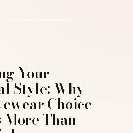
ing Your
al Style: Why
yewear Choice
s More Than