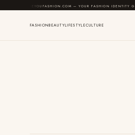
Skip to content
AREYOUFASHION.COM — YOUR FASHION IDENTITY GUIDE
FASHION
BEAUTY
LIFESTYLE
CULTURE