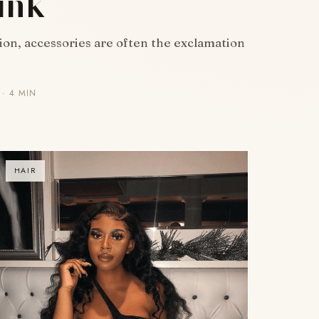
ink
hion, accessories are often the exclamation
· 4 MIN
HAIR