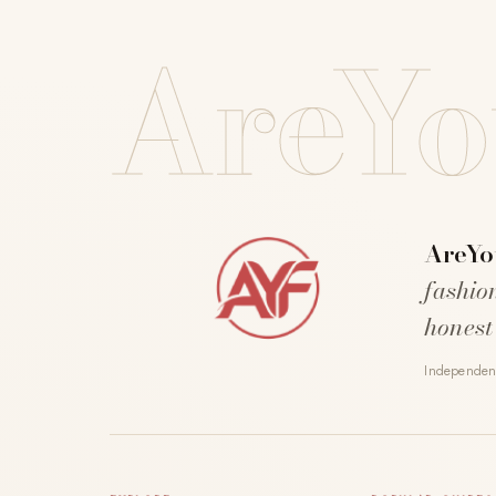
AreYo
AreYo
fashio
honest
Independent