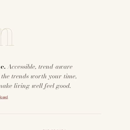
n
e.
Accessible, trend-aware
 the trends worth your time,
make living well feel good.
closed
.