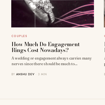
COUPLES
How Much Do Engagement
Rings Cost Nowadays?
A wedding or engagement always carries many
nerves since there should be much to…
BY
ANSHU DEV
· 3 MIN