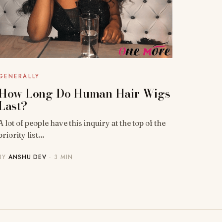
GENERALLY
How Long Do Human Hair Wigs
Last?
A lot of people have this inquiry at the top of the
priority list…
BY
ANSHU DEV
· 3 MIN