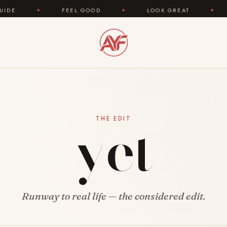
✦
FEEL GOOD
✦
LOOK GREAT
✦
AREYOU
yet
THE EDIT
Runway to real life — the considered edit.