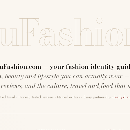
uFashio
uFashion.com — your fashion identity guid
n, beauty and lifestyle you can actually wear —
 reviews, and the culture, travel and food that 
 editorial · Honest, tested reviews · Named editors · Every partnership
clearly dis