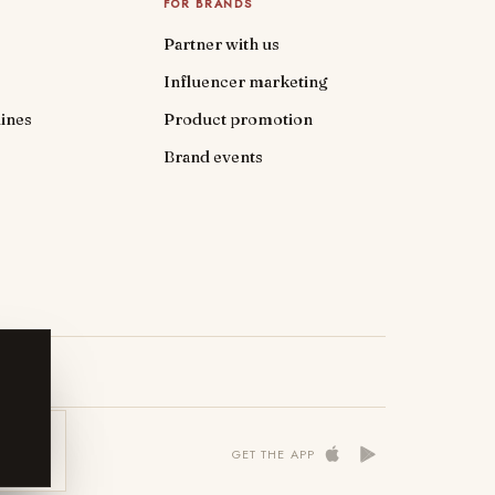
FOR BRANDS
Partner with us
Influencer marketing
ines
Product promotion
Brand events
 NOW
GET THE APP