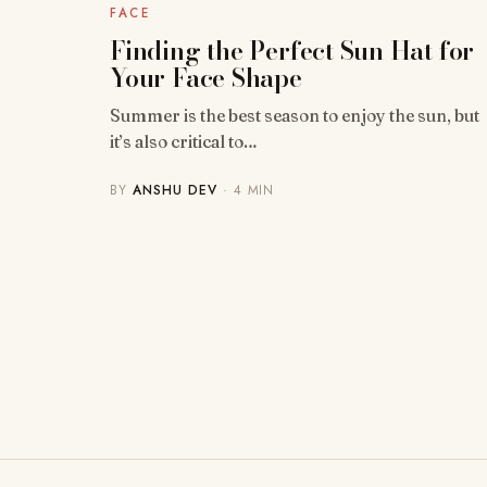
FACE
Finding the Perfect Sun Hat for
Your Face Shape
Summer is the best season to enjoy the sun, but
it’s also critical to…
BY
ANSHU DEV
· 4 MIN