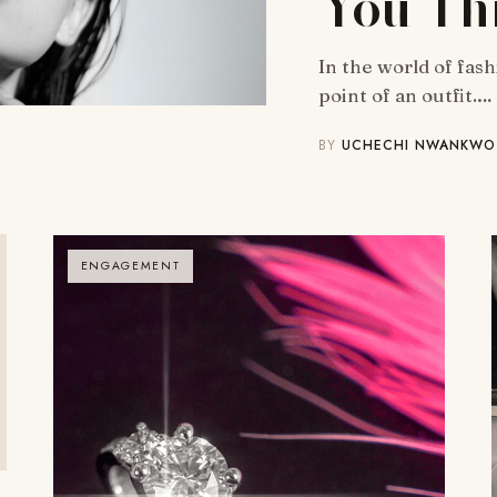
You Th
In the world of fas
point of an outfit.…
BY
UCHECHI NWANKWO
ENGAGEMENT