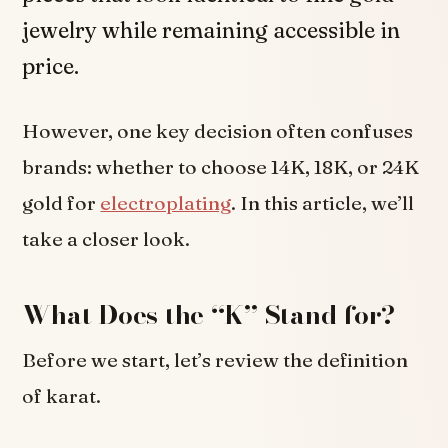
jewelry while remaining accessible in
price.
However, one key decision often confuses
brands: whether to choose 14K, 18K, or 24K
gold for
electroplating
. In this article, we’ll
take a closer look.
What Does the “K” Stand for?
Before we start, let’s review the definition
of karat.