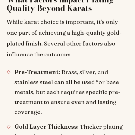
Quality Beyond Karats
While karat choice is important, it’s only
one part of achieving a high-quality gold-
plated finish. Several other factors also
influence the outcome:
Pre-Treatment:
Brass, silver, and
stainless steel can all be used for base
metals, but each requires specific pre-
treatment to ensure even and lasting
coverage.
Gold Layer Thickness:
Thicker plating