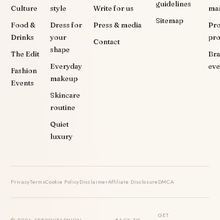
guidelines
Culture
style
Write for us
ma
Sitemap
Food &
Dress for
Press & media
Pr
Drinks
your
pr
Contact
shape
The Edit
Br
Everyday
eve
Fashion
makeup
Events
Skincare
routine
Quiet
luxury
Privacy
Terms
Cookie Policy
Disclaimer
Affiliate Disclosure
DMCA
GET
© 2026 AREYOUFASHION ·
BACK TO