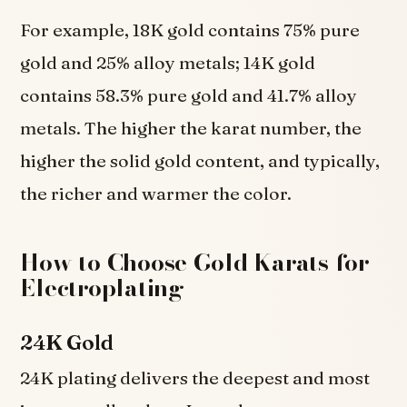
For example, 18K gold contains 75% pure
gold and 25% alloy metals; 14K gold
contains 58.3% pure gold and 41.7% alloy
metals. The higher the karat number, the
higher the solid gold content, and typically,
the richer and warmer the color.
How to Choose Gold Karats for
Electroplating
24K Gold
24K plating delivers the deepest and most