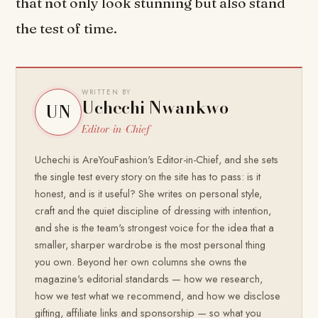
that not only look stunning but also stand
the test of time.
WRITTEN BY
Uchechi Nwankwo
UN
Editor-in-Chief
Uchechi is AreYouFashion's Editor-in-Chief, and she sets
the single test every story on the site has to pass: is it
honest, and is it useful? She writes on personal style,
craft and the quiet discipline of dressing with intention,
and she is the team's strongest voice for the idea that a
smaller, sharper wardrobe is the most personal thing
you own. Beyond her own columns she owns the
magazine's editorial standards — how we research,
how we test what we recommend, and how we disclose
gifting, affiliate links and sponsorship — so what you