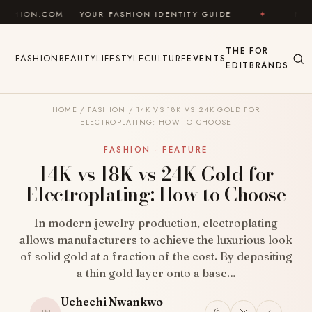
Skip to content
— YOUR FASHION IDENTITY GUIDE
✦
FEEL GOOD
THE
FOR
FASHION
BEAUTY
LIFESTYLE
CULTURE
EVENTS
EDIT
BRANDS
HOME
/
FASHION
/
14K VS 18K VS 24K GOLD FOR
ELECTROPLATING: HOW TO CHOOSE
FASHION · FEATURE
14K vs 18K vs 24K Gold for
Electroplating: How to Choose
In modern jewelry production, electroplating
allows manufacturers to achieve the luxurious look
of solid gold at a fraction of the cost. By depositing
a thin gold layer onto a base…
Uchechi Nwankwo