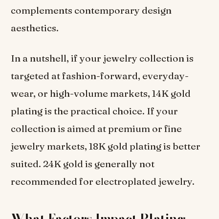
complements contemporary design
aesthetics.
In a nutshell, if your jewelry collection is
targeted at fashion-forward, everyday-
wear, or high-volume markets, 14K gold
plating is the practical choice. If your
collection is aimed at premium or fine
jewelry markets, 18K gold plating is better
suited. 24K gold is generally not
recommended for electroplated jewelry.
What Factors Impact Plating