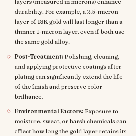
layers (measured in microns) enhance
durability. For example, a 2.5-micron
layer of 18K gold will last longer than a
thinner 1-micron layer, even if both use
the same gold alloy.
Post-Treatment:
Polishing, cleaning,
and applying protective coatings after
plating can significantly extend the life
of the finish and preserve color
brilliance.
Environmental Factors:
Exposure to
moisture, sweat, or harsh chemicals can
affect how long the gold layer retains its