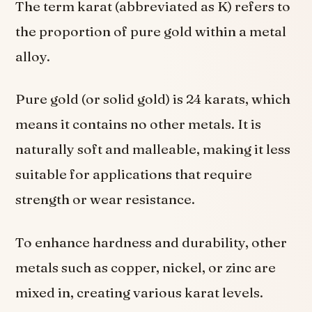
The term karat (abbreviated as K) refers to
the proportion of pure gold within a metal
alloy.
Pure gold (or solid gold) is 24 karats, which
means it contains no other metals. It is
naturally soft and malleable, making it less
suitable for applications that require
strength or wear resistance.
To enhance hardness and durability, other
metals such as copper, nickel, or zinc are
mixed in, creating various karat levels.