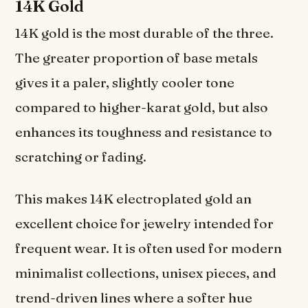
14K Gold
14K gold is the most durable of the three.
The greater proportion of base metals
gives it a paler, slightly cooler tone
compared to higher-karat gold, but also
enhances its toughness and resistance to
scratching or fading.
This makes 14K electroplated gold an
excellent choice for jewelry intended for
frequent wear. It is often used for modern
minimalist collections, unisex pieces, and
trend-driven lines where a softer hue