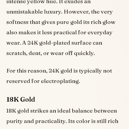
intense yellow hue. It exudes an
unmistakable luxury. However, the very
softness that gives pure gold its rich glow
also makes it less practical for everyday
wear. A 24K gold-plated surface can
scratch, dent, or wear off quickly.
For this reason, 24K gold is typically not
reserved for electroplating.
18K Gold
18K gold strikes an ideal balance between
purity and practicality. Its color is still rich