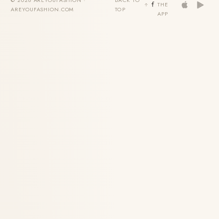
THE
AREYOUFASHION.COM
TOP
APP