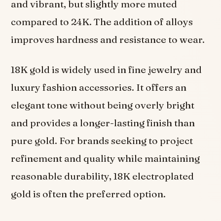
and vibrant, but slightly more muted
compared to 24K. The addition of alloys
improves hardness and resistance to wear.
18K gold is widely used in fine jewelry and
luxury fashion accessories. It offers an
elegant tone without being overly bright
and provides a longer-lasting finish than
pure gold. For brands seeking to project
refinement and quality while maintaining
reasonable durability, 18K electroplated
gold is often the preferred option.