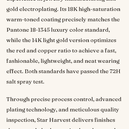
gold electroplating. Its 18K high-saturation
warm-toned coating precisely matches the
Pantone 18-1345 luxury color standard,
while the 14K light gold version optimizes
the red and copper ratio to achieve a fast,
fashionable, lightweight, and neat wearing
effect. Both standards have passed the 72H
salt spray test.
Through precise process control, advanced
plating technology, and meticulous quality
inspection, Star Harvest delivers finishes