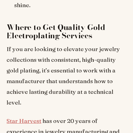
shine.
Where to Get Quality Gold
Electroplating Services
If you are looking to elevate your jewelry
collections with consistent, high-quality
gold plating, it’s essential to work with a
manufacturer that understands how to
achieve lasting durability at a technical
level.
Star Harvest
has over 20 years of
experience in jewelry manufacturing and