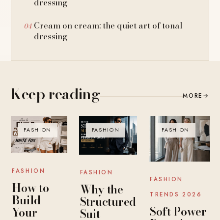
dressing
Cream on cream: the quiet art of tonal
dressing
Keep reading
MORE
→
FASHION
FASHION
FASHION
FASHION
FASHION
FASHION
How to
Why the
TRENDS 2026
Build
Structured
Soft Power
Your
Suit