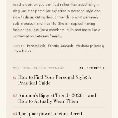
read is opinion you can trust rather than advertising in
disguise. Her particular expertise is personal style and
slow fashion: cutting through trends to what genuinely
suits a person and their life. She is happiest making
fashion feel less like a members' club and more like a
conversation between friends.
Personal style · Editorial standards · Wardrobe philosophy
COVERS
· Slow fashion
ALL STORIES
→
MORE FROM UCHECHI NWANKWO
How to Find Your Personal Style: A
Practical Guide
Autumn’s Biggest Trends 2026 — and
How to Actually Wear Them
The quiet power of considered