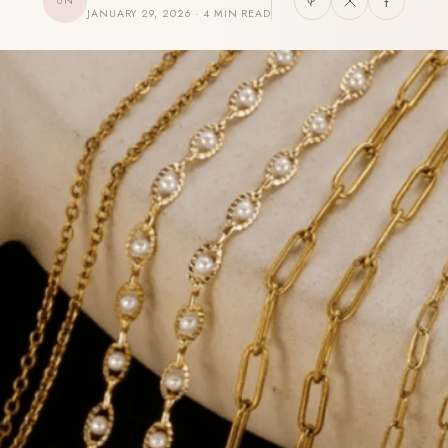
UN
JANUARY 29, 2026 · 4 MIN READ