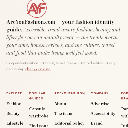
AreYouFashion.com — your fashion identity
guide.
Accessible, trend-aware fashion, beauty and
lifestyle you can actually wear — the trends worth
your time, honest reviews, and the culture, travel
and food that make living well feel good.
Independent editorial · Honest, tested reviews · Named editors · Every
partnership
clearly disclosed
.
EXPLORE
POPULAR
AREYOUFASHION
COMPANY
FO
GUIDES
BR
Fashion
About
Advertise
Capsule
Par
Beauty
The team
Accessibility
wardrobe
wit
Lifestyle
Editorial policy
Brand
Find your
Inf