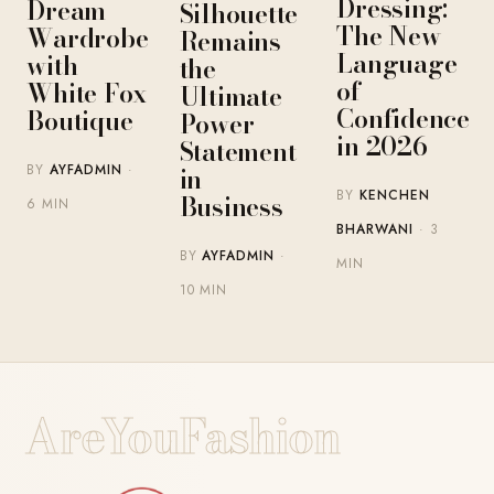
Dressing:
Dream
Silhouette
The New
Wardrobe
Remains
Language
with
the
of
White Fox
Ultimate
Confidence
Boutique
Power
in 2026
Statement
BY
AYFADMIN
·
in
BY
KENCHEN
Business
6 MIN
BHARWANI
· 3
BY
AYFADMIN
·
MIN
10 MIN
AreYouFashion