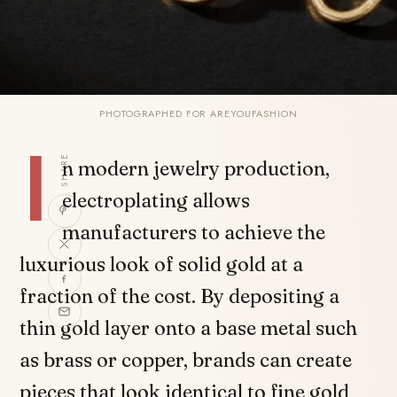
PHOTOGRAPHED FOR AREYOUFASHION
I
SHARE
n modern jewelry production,
electroplating allows
manufacturers to achieve the
luxurious look of solid gold at a
fraction of the cost. By depositing a
thin gold layer onto a base metal such
as brass or copper, brands can create
pieces that look identical to fine gold